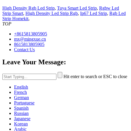
High Density Rgb Led Strip
,
Tuya Smart Led Strip
,
Rgbw Led
Strip Smart
,
High Density Led Strip Rgb
,
Ip67 Led Strip
,
Rgb Led
Strip Homekit
,
TOP
+8615813805905
mx@mingxue.cn
8615813805905
Contact Us
Leave Your Message:
Hit enter to search or ESC to close
English
French
German
Portuguese
Spanish
Russian
Japanese
Korean
Arabic