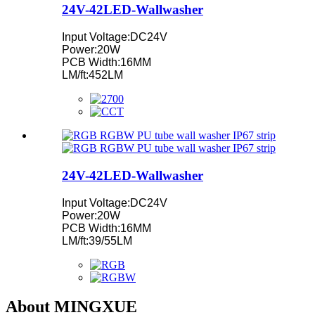
24V-42LED-Wallwasher
Input Voltage:DC24V
Power:20W
PCB Width:16MM
LM/ft:452LM
24V-42LED-Wallwasher
Input Voltage:DC24V
Power:20W
PCB Width:16MM
LM/ft:39/55LM
About MINGXUE