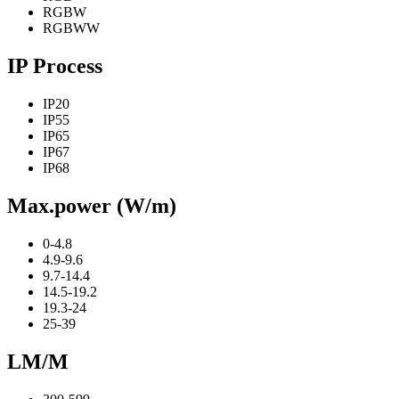
RGBW
RGBWW
IP Process
IP20
IP55
IP65
IP67
IP68
Max.power (W/m)
0-4.8
4.9-9.6
9.7-14.4
14.5-19.2
19.3-24
25-39
LM/M