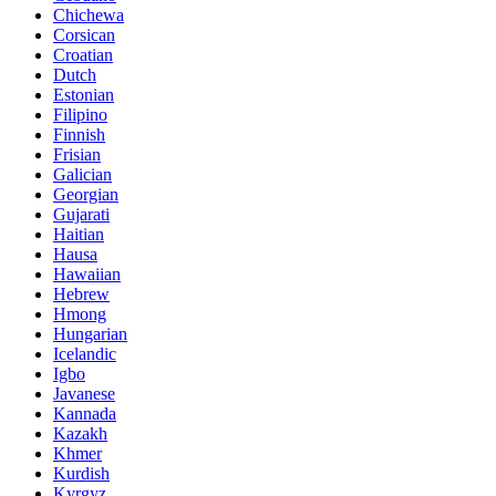
Chichewa
Corsican
Croatian
Dutch
Estonian
Filipino
Finnish
Frisian
Galician
Georgian
Gujarati
Haitian
Hausa
Hawaiian
Hebrew
Hmong
Hungarian
Icelandic
Igbo
Javanese
Kannada
Kazakh
Khmer
Kurdish
Kyrgyz