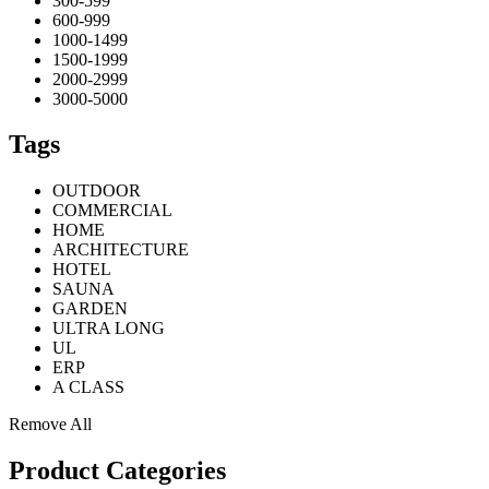
300-599
600-999
1000-1499
1500-1999
2000-2999
3000-5000
Tags
OUTDOOR
COMMERCIAL
HOME
ARCHITECTURE
HOTEL
SAUNA
GARDEN
ULTRA LONG
UL
ERP
A CLASS
Remove All
Product Categories