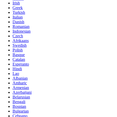
Irish
Greek
Turkish
Italian
Danish
Romanian
Indonesian
Czech
Afrikaans
Swedish
Polish
Basque
Catalan
Esperanto
Hindi
Lao
Albanian
Amharic
Armenian
Azerbaijani
Belarusian
Bengali
Bosnian
Bulgarian
Cebuano