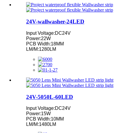
24V-wallwasher-24LED
Input Voltage:DC24V
Power:22W
PCB Width:18MM
LM/M:1280LM
24V-5050L-60LED
Input Voltage:DC24V
Power:15W
PCB Width:10MM
LM/M:1480LM