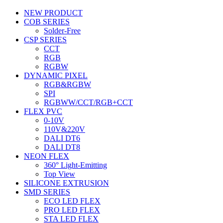
NEW PRODUCT
COB SERIES
Solder-Free
CSP SERIES
CCT
RGB
RGBW
DYNAMIC PIXEL
RGB&RGBW
SPI
RGBWW/CCT/RGB+CCT
FLEX PVC
0-10V
110V&220V
DALI DT6
DALI DT8
NEON FLEX
360° Light-Emitting
Top View
SILICONE EXTRUSION
SMD SERIES
ECO LED FLEX
PRO LED FLEX
STA LED FLEX