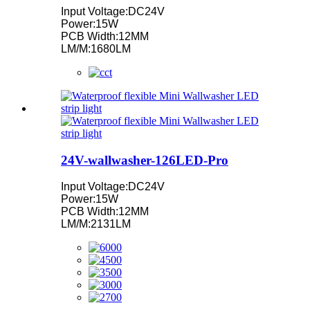
Input Voltage:DC24V
Power:15W
PCB Width:12MM
LM/M:1680LM
24V-wallwasher-126LED-Pro
Input Voltage:DC24V
Power:15W
PCB Width:12MM
LM/M:2131LM