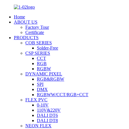
Home
ABOUT US
Factory Tour
Certificate
PRODUCTS
COB SERIES
Solder-Free
CSP SERIES
CCT
RGB
RGBW
DYNAMIC PIXEL
RGB&RGBW
SPI
DMX
RGBWW/CCT/RGB+CCT
FLEX PVC
0-10V
110V&220V
DALI DT6
DALI DT8
NEON FLEX