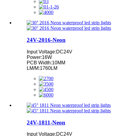
24V-2016-Neon
Input Voltage:DC24V
Power:16W
PCB Width:10MM
LM/M:1760LM
24V-1811-Neon
Input Voltage:DC24V