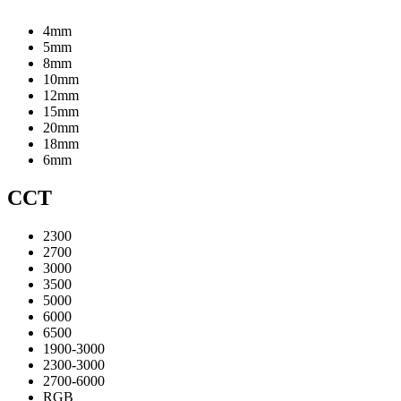
4mm
5mm
8mm
10mm
12mm
15mm
20mm
18mm
6mm
CCT
2300
2700
3000
3500
5000
6000
6500
1900-3000
2300-3000
2700-6000
RGB