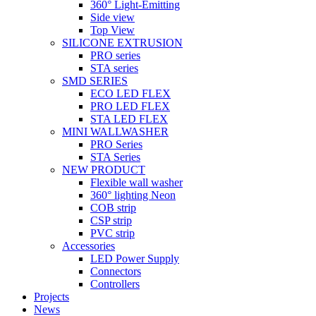
360° Light-Emitting
Side view
Top View
SILICONE EXTRUSION
PRO series
STA series
SMD SERIES
ECO LED FLEX
PRO LED FLEX
STA LED FLEX
MINI WALLWASHER
PRO Series
STA Series
NEW PRODUCT
Flexible wall washer
360° lighting Neon
COB strip
CSP strip
PVC strip
Accessories
LED Power Supply
Connectors
Controllers
Projects
News