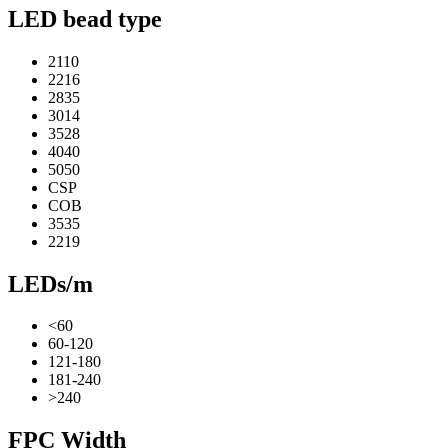
LED bead type
2110
2216
2835
3014
3528
4040
5050
CSP
COB
3535
2219
LEDs/m
<60
60-120
121-180
181-240
>240
FPC Width