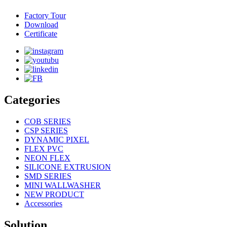
Factory Tour
Download
Certificate
Categories
COB SERIES
CSP SERIES
DYNAMIC PIXEL
FLEX PVC
NEON FLEX
SILICONE EXTRUSION
SMD SERIES
MINI WALLWASHER
NEW PRODUCT
Accessories
Solution