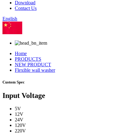
Download
Contact Us
English
Chinese
Home
PRODUCTS
NEW PRODUCT
Flexible wall washer
Custom Spec
Input Voltage
5V
12V
24V
120V
220V