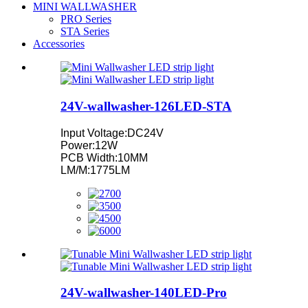
MINI WALLWASHER
PRO Series
STA Series
Accessories
24V-wallwasher-126LED-STA
Input Voltage:DC24V
Power:12W
PCB Width:10MM
LM/M:1775LM
24V-wallwasher-140LED-Pro