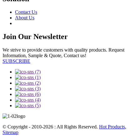
Contact Us
About Us
Join Our Newsletter
We strive to provide customers with quality products. Request
Information, Sample & Quote, Contact us!
SUBSCRIBE
© Copyright - 2010-2026 : All Rights Reserved.
Hot Products
,
Sitemap