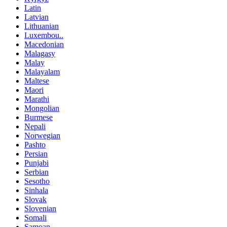
Latin
Latvian
Lithuanian
Luxembou..
Macedonian
Malagasy
Malay
Malayalam
Maltese
Maori
Marathi
Mongolian
Burmese
Nepali
Norwegian
Pashto
Persian
Punjabi
Serbian
Sesotho
Sinhala
Slovak
Slovenian
Somali
Samoan