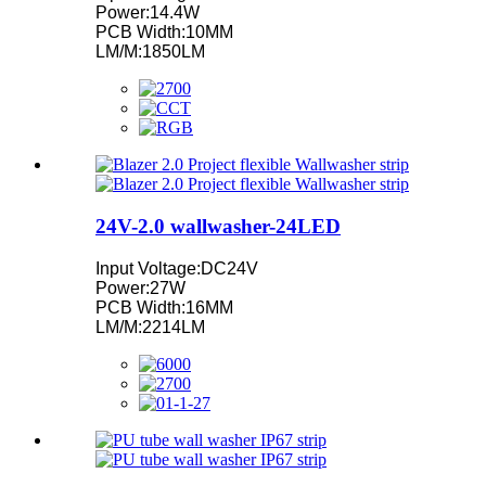
Power:14.4W
PCB Width:10MM
LM/M:1850LM
24V-2.0 wallwasher-24LED
Input Voltage:DC24V
Power:27W
PCB Width:16MM
LM/M:2214LM