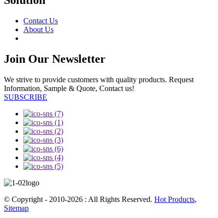
Solution
Contact Us
About Us
Join Our Newsletter
We strive to provide customers with quality products. Request
Information, Sample & Quote, Contact us!
SUBSCRIBE
© Copyright - 2010-2026 : All Rights Reserved.
Hot Products
,
Sitemap