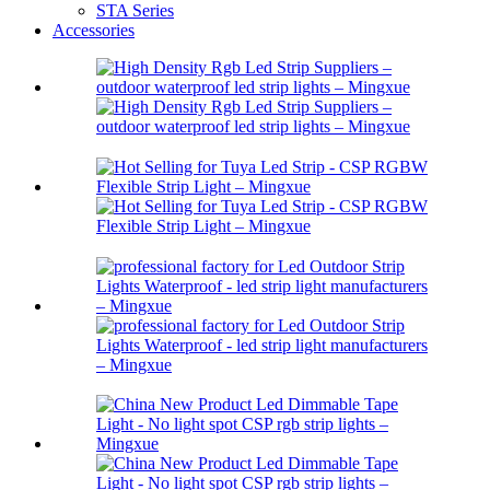
STA Series
Accessories