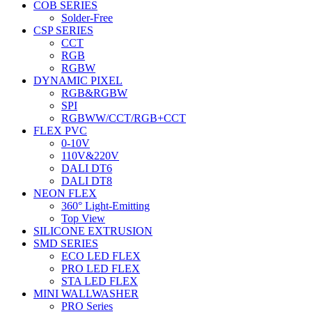
COB SERIES
Solder-Free
CSP SERIES
CCT
RGB
RGBW
DYNAMIC PIXEL
RGB&RGBW
SPI
RGBWW/CCT/RGB+CCT
FLEX PVC
0-10V
110V&220V
DALI DT6
DALI DT8
NEON FLEX
360° Light-Emitting
Top View
SILICONE EXTRUSION
SMD SERIES
ECO LED FLEX
PRO LED FLEX
STA LED FLEX
MINI WALLWASHER
PRO Series