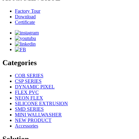
Factory Tour
Download
Certificate
Categories
COB SERIES
CSP SERIES
DYNAMIC PIXEL
FLEX PVC
NEON FLEX
SILICONE EXTRUSION
SMD SERIES
MINI WALLWASHER
NEW PRODUCT
Accessories