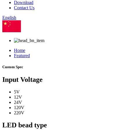
Download
Contact Us
English
Chinese
Home
Featured
Custom Spec
Input Voltage
5V
12V
24V
120V
220V
LED bead type