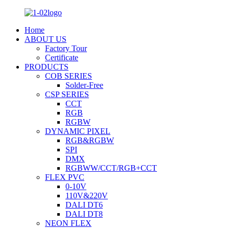
Home
ABOUT US
Factory Tour
Certificate
PRODUCTS
COB SERIES
Solder-Free
CSP SERIES
CCT
RGB
RGBW
DYNAMIC PIXEL
RGB&RGBW
SPI
DMX
RGBWW/CCT/RGB+CCT
FLEX PVC
0-10V
110V&220V
DALI DT6
DALI DT8
NEON FLEX