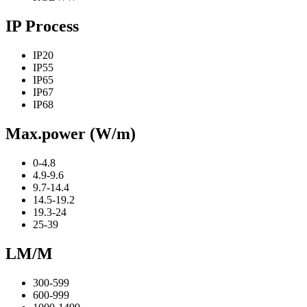
IP Process
IP20
IP55
IP65
IP67
IP68
Max.power (W/m)
0-4.8
4.9-9.6
9.7-14.4
14.5-19.2
19.3-24
25-39
LM/M
300-599
600-999