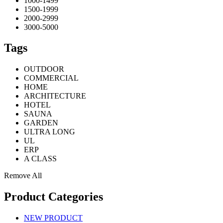
1000-1499
1500-1999
2000-2999
3000-5000
Tags
OUTDOOR
COMMERCIAL
HOME
ARCHITECTURE
HOTEL
SAUNA
GARDEN
ULTRA LONG
UL
ERP
A CLASS
Remove All
Product Categories
NEW PRODUCT