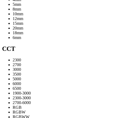
5mm
8mm
10mm
12mm
15mm
20mm
18mm
6mm
CCT
2300
2700
3000
3500
5000
6000
6500
1900-3000
2300-3000
2700-6000
RGB
RGBW
RGBWW