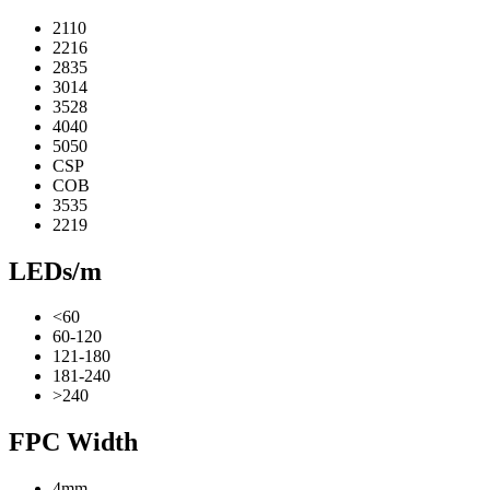
2110
2216
2835
3014
3528
4040
5050
CSP
COB
3535
2219
LEDs/m
<60
60-120
121-180
181-240
>240
FPC Width
4mm