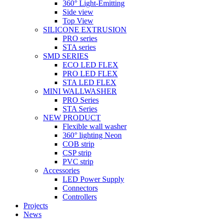
360° Light-Emitting
Side view
Top View
SILICONE EXTRUSION
PRO series
STA series
SMD SERIES
ECO LED FLEX
PRO LED FLEX
STA LED FLEX
MINI WALLWASHER
PRO Series
STA Series
NEW PRODUCT
Flexible wall washer
360° lighting Neon
COB strip
CSP strip
PVC strip
Accessories
LED Power Supply
Connectors
Controllers
Projects
News