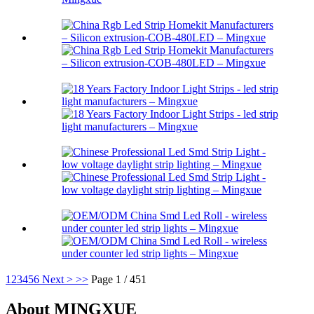
1
2
3
4
5
6
Next >
>>
Page 1 / 451
About MINGXUE