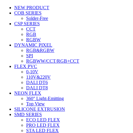
NEW PRODUCT
COB SERIES
Solder-Free
CSP SERIES
CCT
RGB
RGBW
DYNAMIC PIXEL
RGB&RGBW
SPI
RGBWW/CCT/RGB+CCT
FLEX PVC
0-10V
110V&220V
DALI DT6
DALI DT8
NEON FLEX
360° Light-Emitting
Top View
SILICONE EXTRUSION
SMD SERIES
ECO LED FLEX
PRO LED FLEX
STA LED FLEX