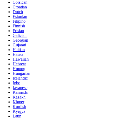
Corsican
Croatian
Dutch
Estonian
Filipino
Finnish
Frisian
Galician
Georgian
Gujarati
Haitian
Hausa
Hawaiian
Hebrew
Hmong
Hungarian
Icelandic
Igbo
Javanese
Kannada
Kazakh
Khmer
Kurdish
Kyrgyz
Latin