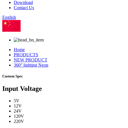
Download
Contact Us
English
Chinese
Home
PRODUCTS
NEW PRODUCT
360° lighting Neon
Custom Spec
Input Voltage
5V
12V
24V
120V
220V