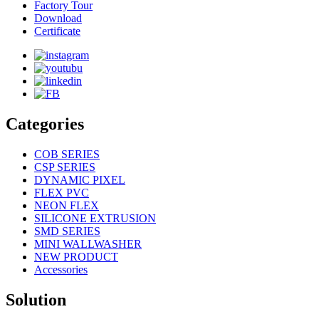
Factory Tour
Download
Certificate
Categories
COB SERIES
CSP SERIES
DYNAMIC PIXEL
FLEX PVC
NEON FLEX
SILICONE EXTRUSION
SMD SERIES
MINI WALLWASHER
NEW PRODUCT
Accessories
Solution