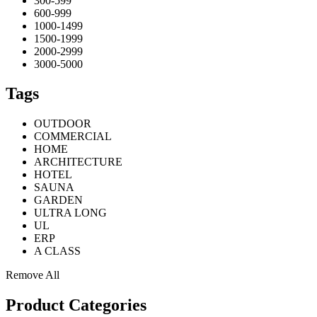
300-599
600-999
1000-1499
1500-1999
2000-2999
3000-5000
Tags
OUTDOOR
COMMERCIAL
HOME
ARCHITECTURE
HOTEL
SAUNA
GARDEN
ULTRA LONG
UL
ERP
A CLASS
Remove All
Product Categories