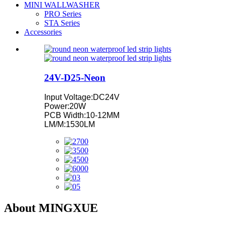
MINI WALLWASHER
PRO Series
STA Series
Accessories
24V-D25-Neon
Input Voltage:DC24V
Power:20W
PCB Width:10-12MM
LM/M:1530LM
About MINGXUE