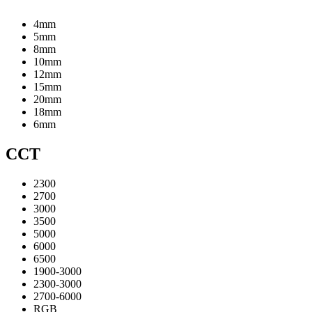
4mm
5mm
8mm
10mm
12mm
15mm
20mm
18mm
6mm
CCT
2300
2700
3000
3500
5000
6000
6500
1900-3000
2300-3000
2700-6000
RGB