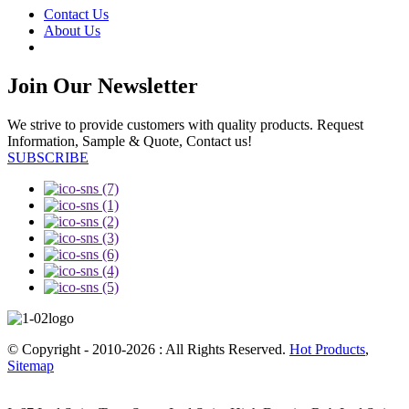
Contact Us
About Us
Join Our Newsletter
We strive to provide customers with quality products. Request
Information, Sample & Quote, Contact us!
SUBSCRIBE
© Copyright - 2010-2026 : All Rights Reserved.
Hot Products
,
Sitemap