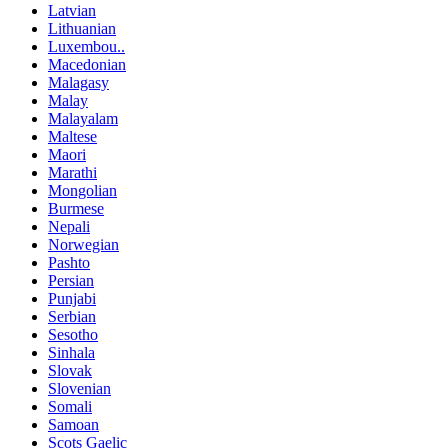
Latvian
Lithuanian
Luxembou..
Macedonian
Malagasy
Malay
Malayalam
Maltese
Maori
Marathi
Mongolian
Burmese
Nepali
Norwegian
Pashto
Persian
Punjabi
Serbian
Sesotho
Sinhala
Slovak
Slovenian
Somali
Samoan
Scots Gaelic