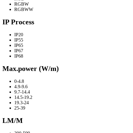
RGBW
RGBWW
IP Process
IP20
IP55
IP65
IP67
IP68
Max.power (W/m)
0-4.8
4.9-9.6
9.7-14.4
14.5-19.2
19.3-24
25-39
LM/M