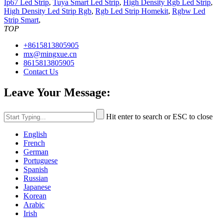
Ip67 Led Strip
,
Tuya Smart Led Strip
,
High Density Rgb Led Strip
,
High Density Led Strip Rgb
,
Rgb Led Strip Homekit
,
Rgbw Led
Strip Smart
,
TOP
+8615813805905
mx@mingxue.cn
8615813805905
Contact Us
Leave Your Message:
Hit enter to search or ESC to close
English
French
German
Portuguese
Spanish
Russian
Japanese
Korean
Arabic
Irish