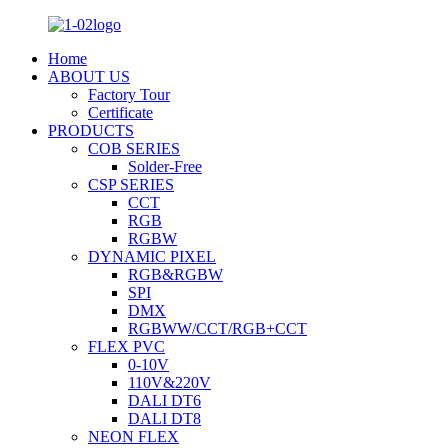
Home
ABOUT US
Factory Tour
Certificate
PRODUCTS
COB SERIES
Solder-Free
CSP SERIES
CCT
RGB
RGBW
DYNAMIC PIXEL
RGB&RGBW
SPI
DMX
RGBWW/CCT/RGB+CCT
FLEX PVC
0-10V
110V&220V
DALI DT6
DALI DT8
NEON FLEX