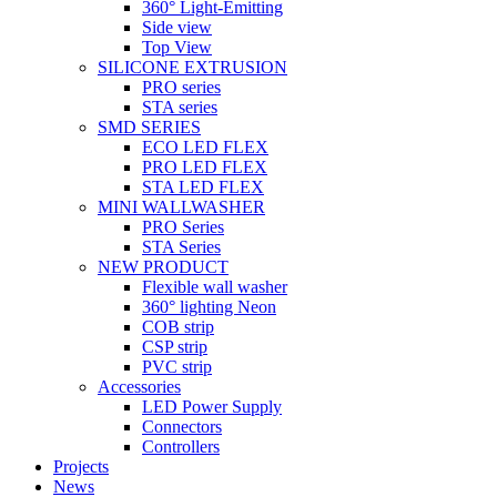
360° Light-Emitting
Side view
Top View
SILICONE EXTRUSION
PRO series
STA series
SMD SERIES
ECO LED FLEX
PRO LED FLEX
STA LED FLEX
MINI WALLWASHER
PRO Series
STA Series
NEW PRODUCT
Flexible wall washer
360° lighting Neon
COB strip
CSP strip
PVC strip
Accessories
LED Power Supply
Connectors
Controllers
Projects
News