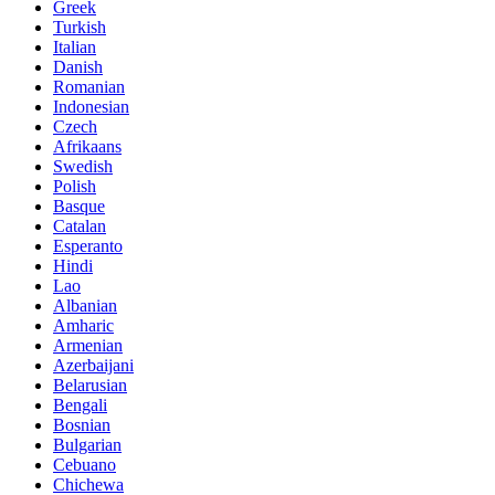
Greek
Turkish
Italian
Danish
Romanian
Indonesian
Czech
Afrikaans
Swedish
Polish
Basque
Catalan
Esperanto
Hindi
Lao
Albanian
Amharic
Armenian
Azerbaijani
Belarusian
Bengali
Bosnian
Bulgarian
Cebuano
Chichewa