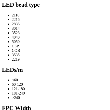
LED bead type
2110
2216
2835
3014
3528
4040
5050
CSP
COB
3535
2219
LEDs/m
<60
60-120
121-180
181-240
>240
FPC Width