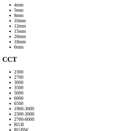
4mm
5mm
8mm
10mm
12mm
15mm
20mm
18mm
6mm
CCT
2300
2700
3000
3500
5000
6000
6500
1900-3000
2300-3000
2700-6000
RGB
RGBW