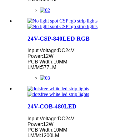
24V-CSP-840LED RGB
Input Voltage:DC24V
Power:12W
PCB Width:10MM
LM/M:577LM
24V-COB-480LED
Input Voltage:DC24V
Power:12W
PCB Width:10MM
LM/M:1200LM