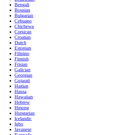
Bengali
Bosnian
Bulgarian
Cebuano
Chichewa
Corsican
Croatian
Dutch
Estonian
Filipino
Finnish
Frisian
Galician
Georgian
Gujarati
Haitian
Hausa
Hawaiian
Hebrew
Hmong
Hungarian
Icelandic
Igbo
Javanese
Kannada