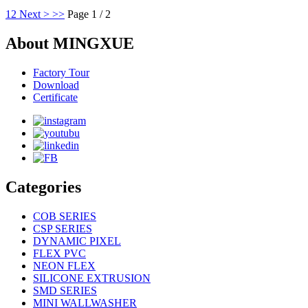
1
2
Next >
>>
Page 1 / 2
About MINGXUE
Factory Tour
Download
Certificate
Categories
COB SERIES
CSP SERIES
DYNAMIC PIXEL
FLEX PVC
NEON FLEX
SILICONE EXTRUSION
SMD SERIES
MINI WALLWASHER