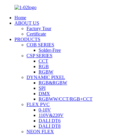
Home
ABOUT US
Factory Tour
Certificate
PRODUCTS
COB SERIES
Solder-Free
CSP SERIES
CCT
RGB
RGBW
DYNAMIC PIXEL
RGB&RGBW
SPI
DMX
RGBWW/CCT/RGB+CCT
FLEX PVC
0-10V
110V&220V
DALI DT6
DALI DT8
NEON FLEX