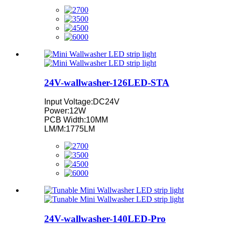
24V-wallwasher-126LED-STA
Input Voltage:DC24V
Power:12W
PCB Width:10MM
LM/M:1775LM
24V-wallwasher-140LED-Pro