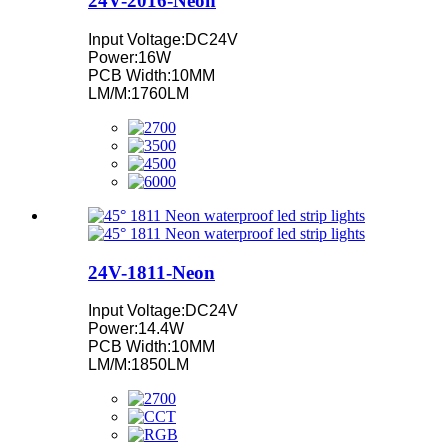
24V-2016-Neon
Input Voltage:DC24V
Power:16W
PCB Width:10MM
LM/M:1760LM
24V-1811-Neon
Input Voltage:DC24V
Power:14.4W
PCB Width:10MM
LM/M:1850LM