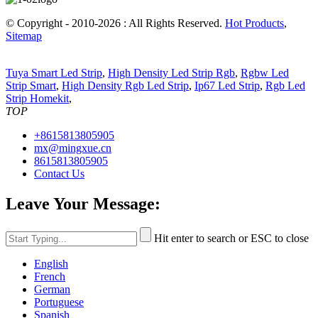
© Copyright - 2010-2026 : All Rights Reserved.
Hot Products
,
Sitemap
Tuya Smart Led Strip
,
High Density Led Strip Rgb
,
Rgbw Led
Strip Smart
,
High Density Rgb Led Strip
,
Ip67 Led Strip
,
Rgb Led
Strip Homekit
,
TOP
+8615813805905
mx@mingxue.cn
8615813805905
Contact Us
Leave Your Message:
Hit enter to search or ESC to close
English
French
German
Portuguese
Spanish