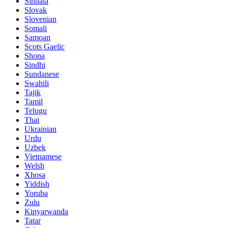
Sinhala
Slovak
Slovenian
Somali
Samoan
Scots Gaelic
Shona
Sindhi
Sundanese
Swahili
Tajik
Tamil
Telugu
Thai
Ukrainian
Urdu
Uzbek
Vietnamese
Welsh
Xhosa
Yiddish
Yoruba
Zulu
Kinyarwanda
Tatar