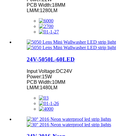
PCB Width:18MM
LM/M:1280LM
24V-5050L-60LED
Input Voltage:DC24V
Power:15W
PCB Width:10MM
LM/M:1480LM