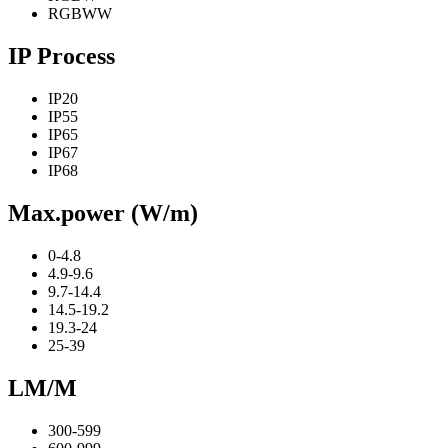
RGBWW
IP Process
IP20
IP55
IP65
IP67
IP68
Max.power (W/m)
0-4.8
4.9-9.6
9.7-14.4
14.5-19.2
19.3-24
25-39
LM/M
300-599