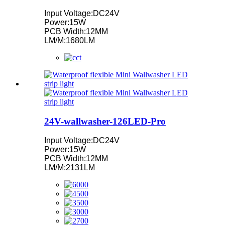
Input Voltage:DC24V
Power:15W
PCB Width:12MM
LM/M:1680LM
24V-wallwasher-126LED-Pro
Input Voltage:DC24V
Power:15W
PCB Width:12MM
LM/M:2131LM