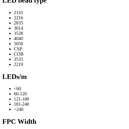
LED bead type
2110
2216
2835
3014
3528
4040
5050
CSP
COB
3535
2219
LEDs/m
<60
60-120
121-180
181-240
>240
FPC Width