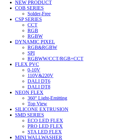
NEW PRODUCT
COB SERIES
Solder-Free
CSP SERIES
CCT
RGB
RGBW
DYNAMIC PIXEL
RGB&RGBW
SPI
RGBWW/CCT/RGB+CCT
FLEX PVC
0-10V
110V&220V
DALI DT6
DALI DT8
NEON FLEX
360° Light-Emitting
Top View
SILICONE EXTRUSION
SMD SERIES
ECO LED FLEX
PRO LED FLEX
STA LED FLEX
MINI WALLWASHER