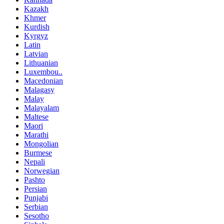
Kazakh
Khmer
Kurdish
Kyrgyz
Latin
Latvian
Lithuanian
Luxembou..
Macedonian
Malagasy
Malay
Malayalam
Maltese
Maori
Marathi
Mongolian
Burmese
Nepali
Norwegian
Pashto
Persian
Punjabi
Serbian
Sesotho