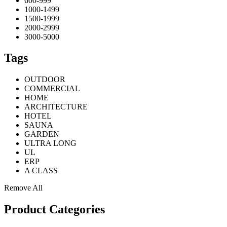
600-999
1000-1499
1500-1999
2000-2999
3000-5000
Tags
OUTDOOR
COMMERCIAL
HOME
ARCHITECTURE
HOTEL
SAUNA
GARDEN
ULTRA LONG
UL
ERP
A CLASS
Remove All
Product Categories