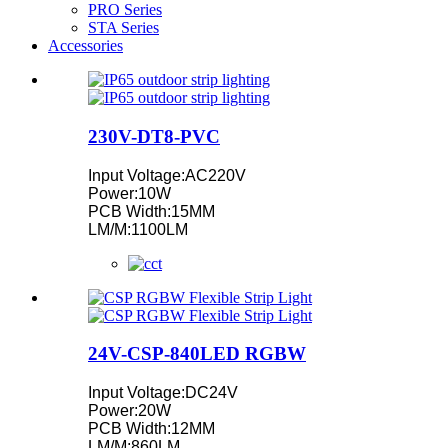
PRO Series
STA Series
Accessories
230V-DT8-PVC
Input Voltage:AC220V
Power:10W
PCB Width:15MM
LM/M:1100LM
24V-CSP-840LED RGBW
Input Voltage:DC24V
Power:20W
PCB Width:12MM
LM/M:860LM