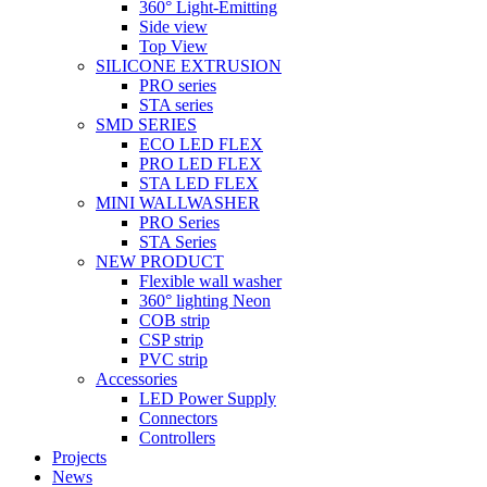
360° Light-Emitting
Side view
Top View
SILICONE EXTRUSION
PRO series
STA series
SMD SERIES
ECO LED FLEX
PRO LED FLEX
STA LED FLEX
MINI WALLWASHER
PRO Series
STA Series
NEW PRODUCT
Flexible wall washer
360° lighting Neon
COB strip
CSP strip
PVC strip
Accessories
LED Power Supply
Connectors
Controllers
Projects
News