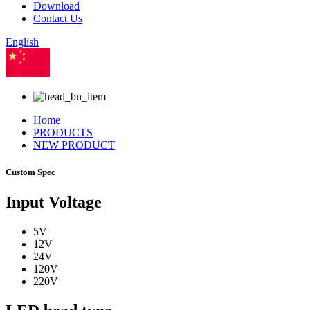
Download
Contact Us
English
Chinese
Home
PRODUCTS
NEW PRODUCT
Custom Spec
Input Voltage
5V
12V
24V
120V
220V