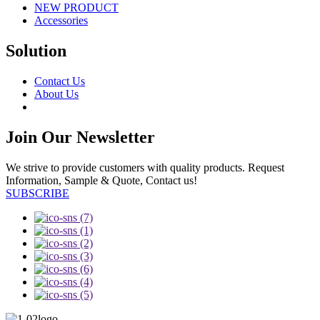
NEW PRODUCT
Accessories
Solution
Contact Us
About Us
Join Our Newsletter
We strive to provide customers with quality products. Request
Information, Sample & Quote, Contact us!
SUBSCRIBE