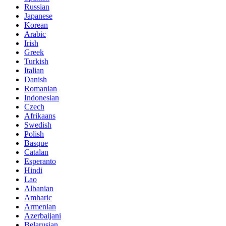
Russian
Japanese
Korean
Arabic
Irish
Greek
Turkish
Italian
Danish
Romanian
Indonesian
Czech
Afrikaans
Swedish
Polish
Basque
Catalan
Esperanto
Hindi
Lao
Albanian
Amharic
Armenian
Azerbaijani
Belarusian