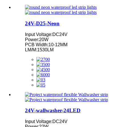
24V-D25-Neon
Input Voltage:DC24V
Power:20W
PCB Width:10-12MM
LM/M:1530LM
24V-wallwasher-24LED
Input Voltage:DC24V
Power:22W