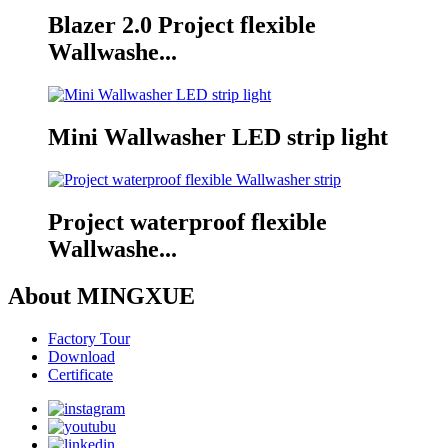
Blazer 2.0 Project flexible
Wallwashe...
Mini Wallwasher LED strip light
Project waterproof flexible
Wallwashe...
About MINGXUE
Factory Tour
Download
Certificate