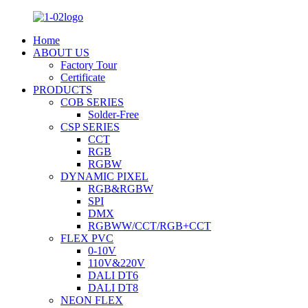
Home
ABOUT US
Factory Tour
Certificate
PRODUCTS
COB SERIES
Solder-Free
CSP SERIES
CCT
RGB
RGBW
DYNAMIC PIXEL
RGB&RGBW
SPI
DMX
RGBWW/CCT/RGB+CCT
FLEX PVC
0-10V
110V&220V
DALI DT6
DALI DT8
NEON FLEX