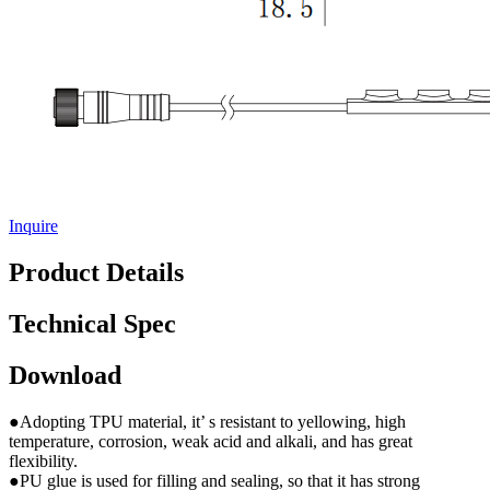
Inquire
Product Details
Technical Spec
Download
●Adopting TPU material, it’ s resistant to yellowing, high
temperature, corrosion, weak acid and alkali, and has great
flexibility.
●PU glue is used for filling and sealing, so that it has strong