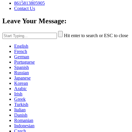
8615813805905
Contact Us
Leave Your Message:
Hit enter to search or ESC to close
English
French
German
Portuguese
Spanish
Russian
Japanese
Korean
Arabic
Irish
Greek
Turkish
Italian
Danish
Romanian
Indonesian
Czech