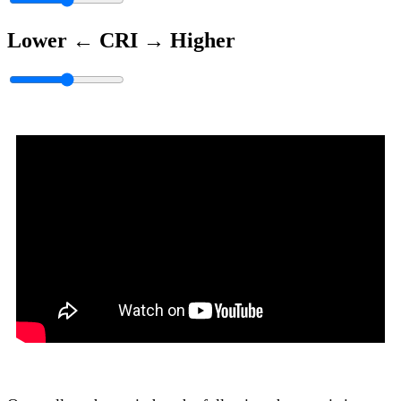
Lower ←
CRI
→ Higher