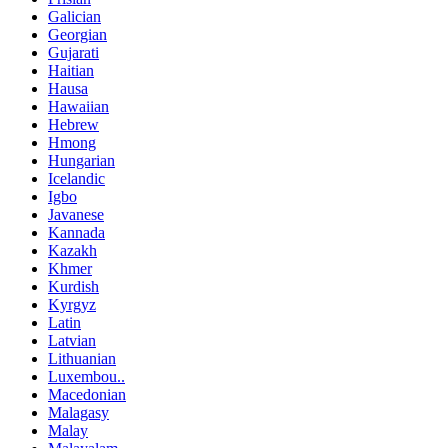
Galician
Georgian
Gujarati
Haitian
Hausa
Hawaiian
Hebrew
Hmong
Hungarian
Icelandic
Igbo
Javanese
Kannada
Kazakh
Khmer
Kurdish
Kyrgyz
Latin
Latvian
Lithuanian
Luxembou..
Macedonian
Malagasy
Malay