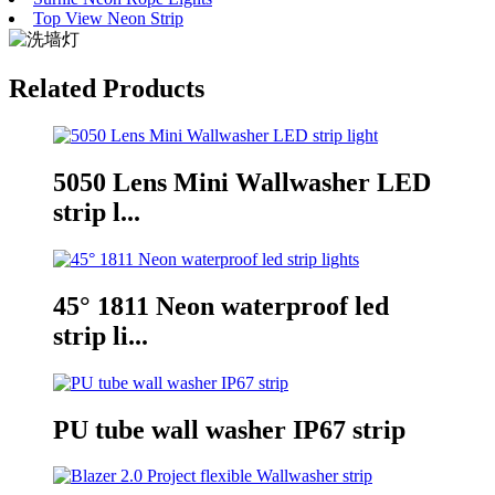
Top View Neon Strip
Related Products
5050 Lens Mini Wallwasher LED
strip l...
45° 1811 Neon waterproof led
strip li...
PU tube wall washer IP67 strip