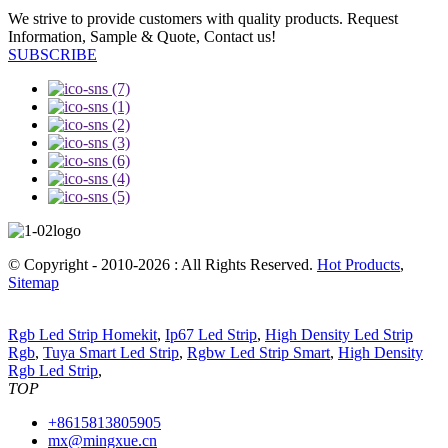
We strive to provide customers with quality products. Request
Information, Sample & Quote, Contact us!
SUBSCRIBE
© Copyright - 2010-2026 : All Rights Reserved.
Hot Products
,
Sitemap
Rgb Led Strip Homekit
,
Ip67 Led Strip
,
High Density Led Strip
Rgb
,
Tuya Smart Led Strip
,
Rgbw Led Strip Smart
,
High Density
Rgb Led Strip
,
TOP
+8615813805905
mx@mingxue.cn