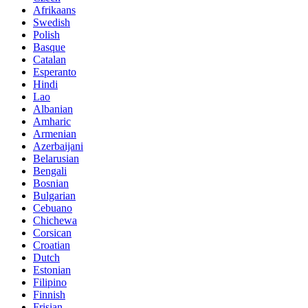
Afrikaans
Swedish
Polish
Basque
Catalan
Esperanto
Hindi
Lao
Albanian
Amharic
Armenian
Azerbaijani
Belarusian
Bengali
Bosnian
Bulgarian
Cebuano
Chichewa
Corsican
Croatian
Dutch
Estonian
Filipino
Finnish
Frisian