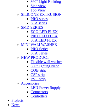
360° Light-Emitting
Side view
Top View
SILICONE EXTRUSION
PRO series
STA series
SMD SERIES
ECO LED FLEX
PRO LED FLEX
STA LED FLEX
MINI WALLWASHER
PRO Series
STA Series
NEW PRODUCT
Flexible wall washer
360° lighting Neon
COB strip
CSP strip
PVC strip
Accessories
LED Power Supply
Connectors
Controllers
Projects
News