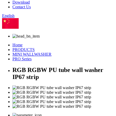
Download
Contact Us
English
Chinese
Home
PRODUCTS
MINI WALLWASHER
PRO Series
RGB RGBW PU tube wall washer
IP67 strip