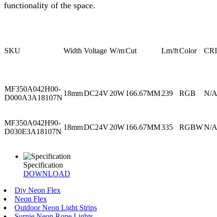
functionality of the space.
SKU
Width
Voltage
W/m
Cut
Lm/ft
Color
CRI
MF350A042H00-
18mm
DC24V
20W
166.67MM
239
RGB
N/
D000A3A18107N
MF350A042H90-
18mm
DC24V
20W
166.67MM
335
RGBW
N/
D030E3A18107N
Specification
DOWNLOAD
Diy Neon Flex
Neon Flex
Outdoor Neon Light Strips
Surnie Neon Rope Lights