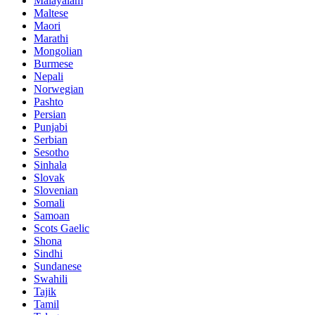
Malayalam
Maltese
Maori
Marathi
Mongolian
Burmese
Nepali
Norwegian
Pashto
Persian
Punjabi
Serbian
Sesotho
Sinhala
Slovak
Slovenian
Somali
Samoan
Scots Gaelic
Shona
Sindhi
Sundanese
Swahili
Tajik
Tamil