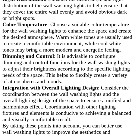
distribution of the wall washing lights to help ensure that
they cover the entire wall evenly and avoid obvious dark
or bright spots.
Color Temperature
: Choose a suitable color temperature
for the wall washing lights to enhance the space and create
the desired atmosphere. Warm white tones are usually used
to create a comfortable environment, while cool white
tones may bring a more modern and energetic feeling.
Dimming and Control
: It is advisable to configure
dimming and control functions for the wall washing lights
to adjust their brightness according to the specific lighting
needs of the space. This helps to flexibly create a variety
of atmospheres and moods.
Integration with Overall Lighting Design
: Consider the
coordination between the wall washing lights and the
overall lighting design of the space to ensure a unified and
harmonious effect. Coordination with other lighting
fixtures and elements is conducive to achieving a balanced
and visually comfortable result.
By taking these points into account, you can better use
wall washing lights to improve the aesthetics and