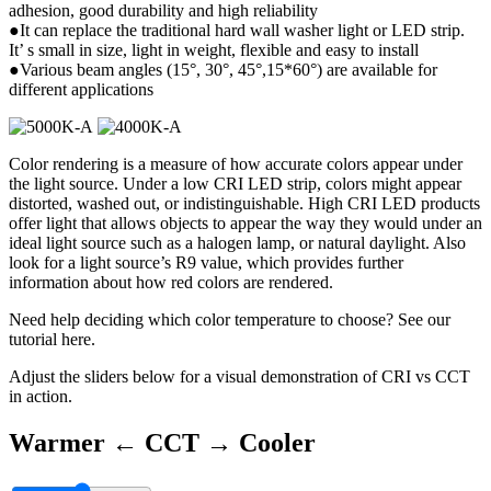
adhesion, good durability and high reliability
●It can replace the traditional hard wall washer light or LED strip.
It’ s small in size, light in weight, flexible and easy to install
●Various beam angles (15°, 30°, 45°,15*60°) are available for
different applications
Color rendering is a measure of how accurate colors appear under
the light source. Under a low CRI LED strip, colors might appear
distorted, washed out, or indistinguishable. High CRI LED products
offer light that allows objects to appear the way they would under an
ideal light source such as a halogen lamp, or natural daylight. Also
look for a light source’s R9 value, which provides further
information about how red colors are rendered.
Need help deciding which color temperature to choose? See our
tutorial here.
Adjust the sliders below for a visual demonstration of CRI vs CCT
in action.
Warmer ←
CCT
→ Cooler