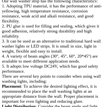
Our wall washer strip has the following characteristics:
1. Adopting TPU material, it has the performance of anti-
yellowing, high temperature resistance, corrosion
resistance, weak acid and alkali resistance, and good
flexibility.
2. PU glue is used for filling and sealing, which gives it
good adhesion, relatively strong durability and high
reliability.
3. It can be used as an alternative to traditional hard wall
washer lights or LED strips. It is small in size, light in
weight, flexible and easy to install.
4. A variety of beam angles (30°, 45°, 60°, 20*45°) are
available to meet different application needs.
5. It adopts low voltage DC24V, which has good safety
performance.
There are several key points to consider when using wall
washing lights, including:
Placement
: To achieve the desired lighting effect, it is
recommended to place the wall washing lights at an
appropriate distance from the wall. Proper placement is
important for even lighting and reducing glare.
Light Distribution
: Consider the beam angle and light