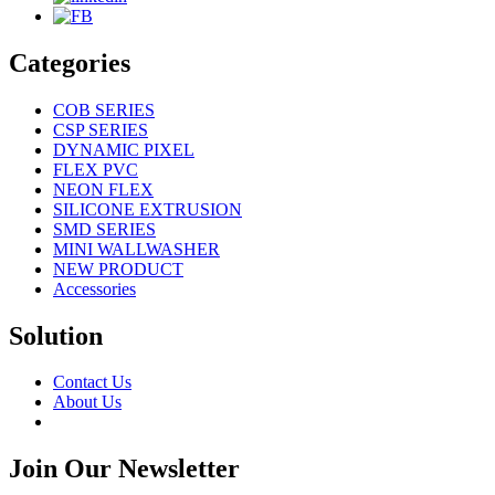
Categories
COB SERIES
CSP SERIES
DYNAMIC PIXEL
FLEX PVC
NEON FLEX
SILICONE EXTRUSION
SMD SERIES
MINI WALLWASHER
NEW PRODUCT
Accessories
Solution
Contact Us
About Us
Join Our Newsletter