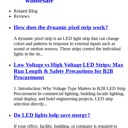
wholesale
Related Blog
Reviews
How does the dynamic pixel strip work?
A dynamic pixel strip is an LED light strip that can change
colors and patterns in response to external inputs such as
sound or motion sensors. These strips control the individual
lights in the str...
Low Voltage vs High Voltage LED Strips: Max
Run Length & Safety Precautions for B2B
Procurement
1. Introduction: Why Voltage Type Matters in B2B LED Strip
Procurement In commercial lighting, building facade lighting,
retail display, and hotel engineering projects, LED strip
selection directly...
Do LED lights help save energy?
If your office, facility, building, or company is required to