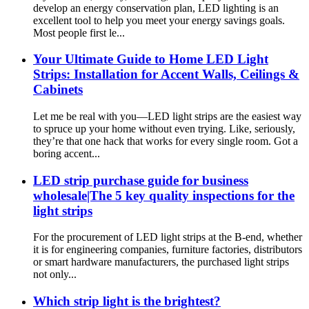
develop an energy conservation plan, LED lighting is an
excellent tool to help you meet your energy savings goals.
Most people first le...
Your Ultimate Guide to Home LED Light
Strips: Installation for Accent Walls, Ceilings &
Cabinets
Let me be real with you—LED light strips are the easiest way
to spruce up your home without even trying. Like, seriously,
they’re that one hack that works for every single room. Got a
boring accent...
LED strip purchase guide for business
wholesale|The 5 key quality inspections for the
light strips
For the procurement of LED light strips at the B-end, whether
it is for engineering companies, furniture factories, distributors
or smart hardware manufacturers, the purchased light strips
not only...
Which strip light is the brightest?