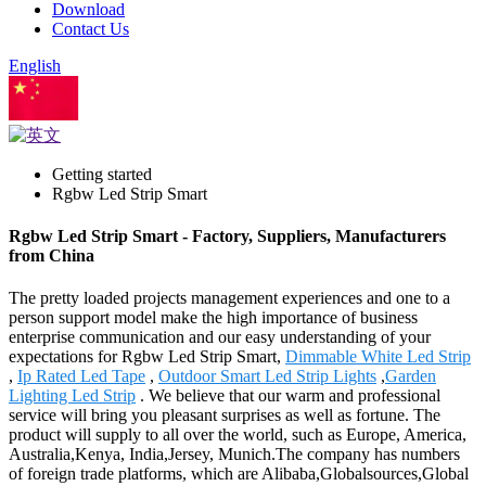
Download
Contact Us
English
Chinese
Getting started
Rgbw Led Strip Smart
Rgbw Led Strip Smart - Factory, Suppliers, Manufacturers
from China
The pretty loaded projects management experiences and one to a
person support model make the high importance of business
enterprise communication and our easy understanding of your
expectations for Rgbw Led Strip Smart,
Dimmable White Led Strip
,
Ip Rated Led Tape
,
Outdoor Smart Led Strip Lights
,
Garden
Lighting Led Strip
. We believe that our warm and professional
service will bring you pleasant surprises as well as fortune. The
product will supply to all over the world, such as Europe, America,
Australia,Kenya, India,Jersey, Munich.The company has numbers
of foreign trade platforms, which are Alibaba,Globalsources,Global