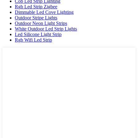
Cob Led Strip Lighting
Rgb Led Strip Zigbee
Dimmable Led Cove Lighting
Outdoor Stripe Lights
Outdoor Neon Light Strips
White Outdoor Led Strip Lights
Led Silicone Light Strip
Rgb Wifi Led Strip