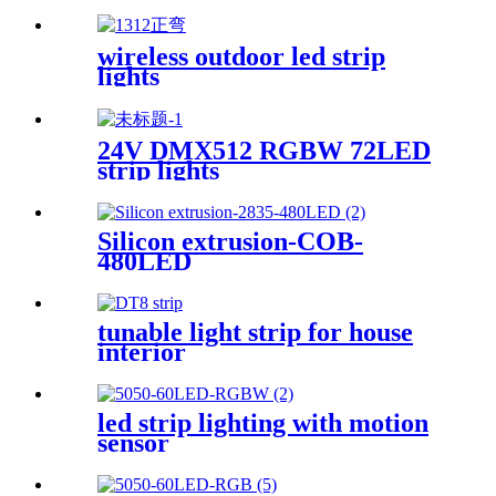
wireless outdoor led strip
lights
24V DMX512 RGBW 72LED
strip lights
Silicon extrusion-COB-
480LED
tunable light strip for house
interior
led strip lighting with motion
sensor