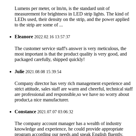
Lumens per meter, or lm/m, is the standard unit of
measurement for brightness in LED strip lights. The kind of
LEDs used, their density on the strip, and the power applied
to the strip are some of ...
Eleanore
2022.02.16 13:57:37
The customer service staff's answer is very meticulous, the
most important is that the product quality is very good, and
packaged carefully, shipped quickly!
Julie
2021.08.08 15:39:54
Company director has very rich management experience and
strict attitude, sales staff are warm and cheerful, technical staff
are professional and responsible,so we have no worry about
product,a nice manufacturer.
Constance
2021.07.07 03:06:32
The company account manager has a wealth of industry
knowledge and experience, he could provide appropriate
program according our needs and speak English fluently.