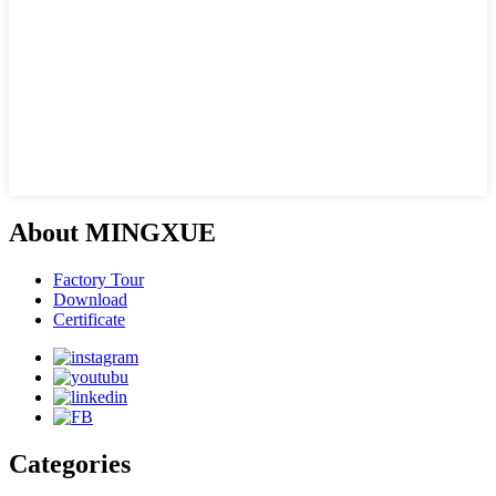
About MINGXUE
Factory Tour
Download
Certificate
Categories