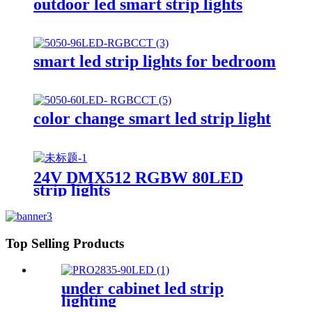
outdoor led smart strip lights
smart led strip lights for bedroom
color change smart led strip light
24V DMX512 RGBW 80LED
strip lights
Top Selling Products
under cabinet led strip
lighting