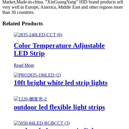
Market,Made-in-china. "XinGuangYang" HID brand products sell
very well in Europe, America, Middle East and other regions more
than 30 countries.
Related Products
Color Temperature Adjustable
LED Strip
Read More
10ft bright white led strip lights
outdoor led flexible light strips