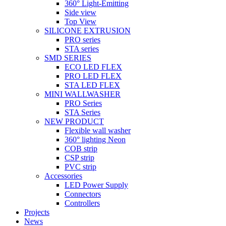
360° Light-Emitting
Side view
Top View
SILICONE EXTRUSION
PRO series
STA series
SMD SERIES
ECO LED FLEX
PRO LED FLEX
STA LED FLEX
MINI WALLWASHER
PRO Series
STA Series
NEW PRODUCT
Flexible wall washer
360° lighting Neon
COB strip
CSP strip
PVC strip
Accessories
LED Power Supply
Connectors
Controllers
Projects
News