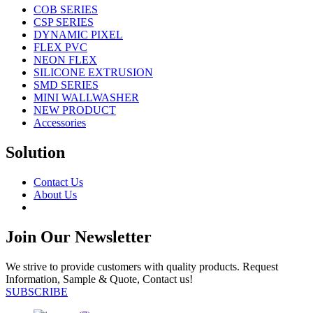
COB SERIES
CSP SERIES
DYNAMIC PIXEL
FLEX PVC
NEON FLEX
SILICONE EXTRUSION
SMD SERIES
MINI WALLWASHER
NEW PRODUCT
Accessories
Solution
Contact Us
About Us
Join Our Newsletter
We strive to provide customers with quality products. Request
Information, Sample & Quote, Contact us!
SUBSCRIBE