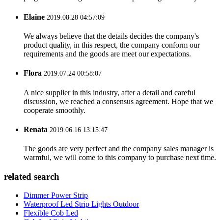
Elaine
2019.08.28 04:57:09
We always believe that the details decides the company's
product quality, in this respect, the company conform our
requirements and the goods are meet our expectations.
Flora
2019.07.24 00:58:07
A nice supplier in this industry, after a detail and careful
discussion, we reached a consensus agreement. Hope that we
cooperate smoothly.
Renata
2019.06.16 13:15:47
The goods are very perfect and the company sales manager is
warmful, we will come to this company to purchase next time.
related search
Dimmer Power Strip
Waterproof Led Strip Lights Outdoor
Flexible Cob Led