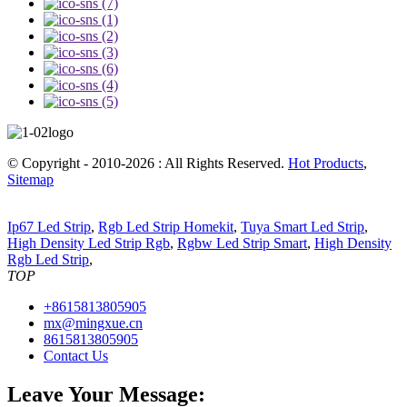
© Copyright - 2010-2026 : All Rights Reserved.
Hot Products
,
Sitemap
Ip67 Led Strip
,
Rgb Led Strip Homekit
,
Tuya Smart Led Strip
,
High Density Led Strip Rgb
,
Rgbw Led Strip Smart
,
High Density
Rgb Led Strip
,
TOP
+8615813805905
mx@mingxue.cn
8615813805905
Contact Us
Leave Your Message: