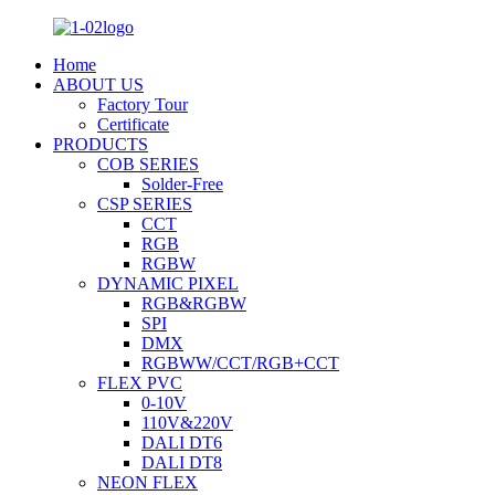
Home
ABOUT US
Factory Tour
Certificate
PRODUCTS
COB SERIES
Solder-Free
CSP SERIES
CCT
RGB
RGBW
DYNAMIC PIXEL
RGB&RGBW
SPI
DMX
RGBWW/CCT/RGB+CCT
FLEX PVC
0-10V
110V&220V
DALI DT6
DALI DT8
NEON FLEX