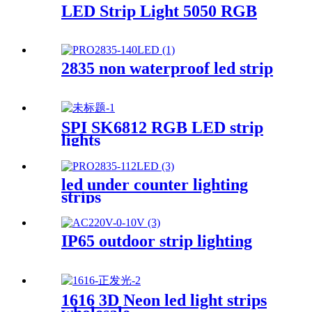
LED Strip Light 5050 RGB
2835 non waterproof led strip
SPI SK6812 RGB LED strip
lights
led under counter lighting
strips
IP65 outdoor strip lighting
1616 3D Neon led light strips