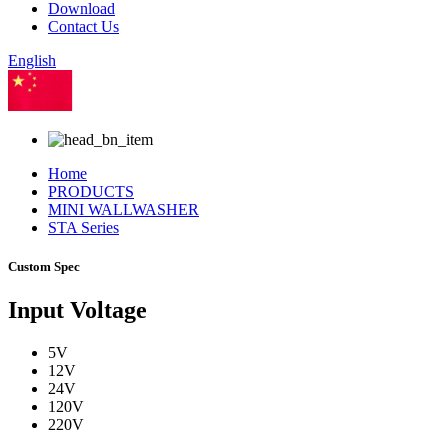
Download
Contact Us
English
Chinese
Home
PRODUCTS
MINI WALLWASHER
STA Series
Custom Spec
Input Voltage
5V
12V
24V
120V
220V