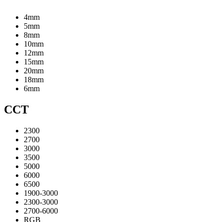
4mm
5mm
8mm
10mm
12mm
15mm
20mm
18mm
6mm
CCT
2300
2700
3000
3500
5000
6000
6500
1900-3000
2300-3000
2700-6000
RGB