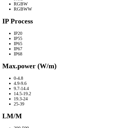
RGBW
RGBWW
IP Process
IP20
IP55
IP65
IP67
IP68
Max.power (W/m)
0-4.8
4.9-9.6
9.7-14.4
14.5-19.2
19.3-24
25-39
LM/M