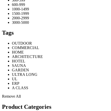
300-599
600-999
1000-1499
1500-1999
2000-2999
3000-5000
Tags
OUTDOOR
COMMERCIAL
HOME
ARCHITECTURE
HOTEL
SAUNA
GARDEN
ULTRA LONG
UL
ERP
A CLASS
Remove All
Product Categories