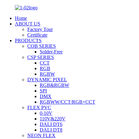
Home
ABOUT US
Factory Tour
Certificate
PRODUCTS
COB SERIES
Solder-Free
CSP SERIES
CCT
RGB
RGBW
DYNAMIC PIXEL
RGB&RGBW
SPI
DMX
RGBWW/CCT/RGB+CCT
FLEX PVC
0-10V
110V&220V
DALI DT6
DALI DT8
NEON FLEX