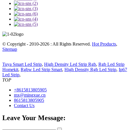
© Copyright - 2010-2026 : All Rights Reserved.
Hot Products
,
Sitemap
Tuya Smart Led Strip
,
High Density Led Strip Rgb
,
Rgb Led Strip
Homekit
,
Rgbw Led Strip Smart
,
High Density Rgb Led Strip
,
Ip67
Led Strip
,
TOP
+8615813805905
mx@mingxue.cn
8615813805905
Contact Us
Leave Your Message: