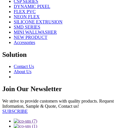
CSP SERIES
DYNAMIC PIXEL
FLEX PVC
NEON FLEX
SILICONE EXTRUSION
SMD SERIES
MINI WALLWASHER
NEW PRODUCT
Accessories
Solution
Contact Us
About Us
Join Our Newsletter
We strive to provide customers with quality products. Request
Information, Sample & Quote, Contact us!
SUBSCRIBE