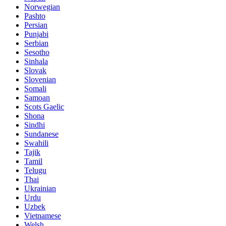
Norwegian
Pashto
Persian
Punjabi
Serbian
Sesotho
Sinhala
Slovak
Slovenian
Somali
Samoan
Scots Gaelic
Shona
Sindhi
Sundanese
Swahili
Tajik
Tamil
Telugu
Thai
Ukrainian
Urdu
Uzbek
Vietnamese
Welsh