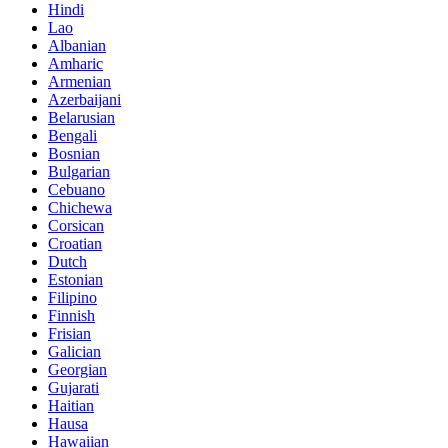
Hindi
Lao
Albanian
Amharic
Armenian
Azerbaijani
Belarusian
Bengali
Bosnian
Bulgarian
Cebuano
Chichewa
Corsican
Croatian
Dutch
Estonian
Filipino
Finnish
Frisian
Galician
Georgian
Gujarati
Haitian
Hausa
Hawaiian