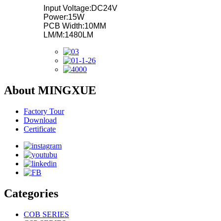
Input Voltage:DC24V
Power:15W
PCB Width:10MM
LM/M:1480LM
About MINGXUE
Factory Tour
Download
Certificate
Categories
COB SERIES