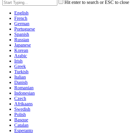
Hit enter to search or ESC to close
English
French
German
Portuguese
Spanish
Russian
Japanese
Korean
Arabic
Irish
Greek
Turkish
Italian
Danish
Romanian
Indonesian
Czech
Afrikaans
Swedish
Polish
Basque
Catalan
Esperanto