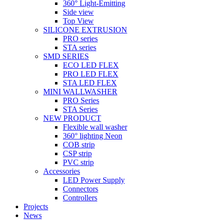
360° Light-Emitting
Side view
Top View
SILICONE EXTRUSION
PRO series
STA series
SMD SERIES
ECO LED FLEX
PRO LED FLEX
STA LED FLEX
MINI WALLWASHER
PRO Series
STA Series
NEW PRODUCT
Flexible wall washer
360° lighting Neon
COB strip
CSP strip
PVC strip
Accessories
LED Power Supply
Connectors
Controllers
Projects
News