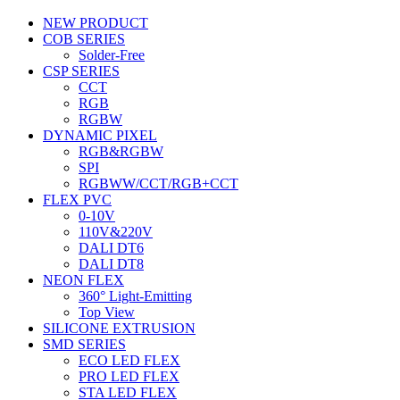
NEW PRODUCT
COB SERIES
Solder-Free
CSP SERIES
CCT
RGB
RGBW
DYNAMIC PIXEL
RGB&RGBW
SPI
RGBWW/CCT/RGB+CCT
FLEX PVC
0-10V
110V&220V
DALI DT6
DALI DT8
NEON FLEX
360° Light-Emitting
Top View
SILICONE EXTRUSION
SMD SERIES
ECO LED FLEX
PRO LED FLEX
STA LED FLEX