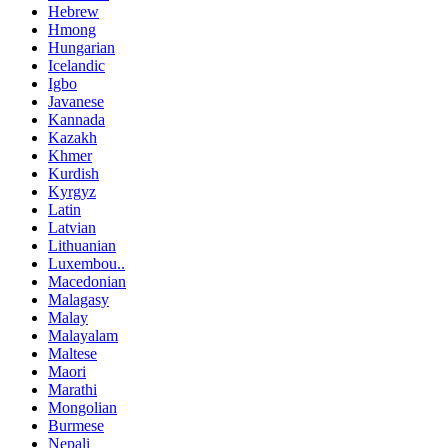
Hebrew
Hmong
Hungarian
Icelandic
Igbo
Javanese
Kannada
Kazakh
Khmer
Kurdish
Kyrgyz
Latin
Latvian
Lithuanian
Luxembou..
Macedonian
Malagasy
Malay
Malayalam
Maltese
Maori
Marathi
Mongolian
Burmese
Nepali