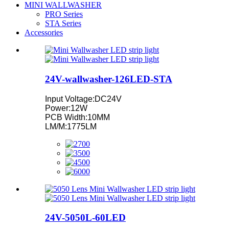
MINI WALLWASHER
PRO Series
STA Series
Accessories
24V-wallwasher-126LED-STA
Input Voltage:DC24V
Power:12W
PCB Width:10MM
LM/M:1775LM
24V-5050L-60LED