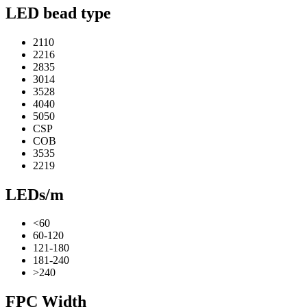
LED bead type
2110
2216
2835
3014
3528
4040
5050
CSP
COB
3535
2219
LEDs/m
<60
60-120
121-180
181-240
>240
FPC Width