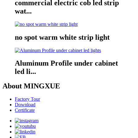
commercial electric cob led strip
wat...
no spot warm white strip light
Aluminum Profile under cabinet
led li...
About MINGXUE
Factory Tour
Download
Certificate