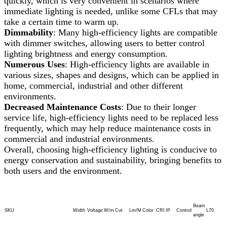
quickly, which is very convenient in scenarios where
immediate lighting is needed, unlike some CFLs that may
take a certain time to warm up.
Dimmability
: Many high-efficiency lights are compatible
with dimmer switches, allowing users to better control
lighting brightness and energy consumption.
Numerous Uses
: High-efficiency lights are available in
various sizes, shapes and designs, which can be applied in
home, commercial, industrial and other different
environments.
Decreased Maintenance Costs
: Due to their longer
service life, high-efficiency lights need to be replaced less
frequently, which may help reduce maintenance costs in
commercial and industrial environments.
Overall, choosing high-efficiency lighting is conducive to
energy conservation and sustainability, bringing benefits to
both users and the environment.
Beam
SKU
Width
Voltage
W/m
Cut
Lm/M
Color
CRI
IP
Control
L70
angle