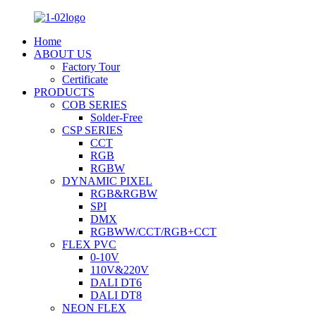
Home
ABOUT US
Factory Tour
Certificate
PRODUCTS
COB SERIES
Solder-Free
CSP SERIES
CCT
RGB
RGBW
DYNAMIC PIXEL
RGB&RGBW
SPI
DMX
RGBWW/CCT/RGB+CCT
FLEX PVC
0-10V
110V&220V
DALI DT6
DALI DT8
NEON FLEX