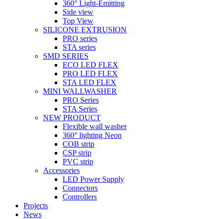
360° Light-Emitting
Side view
Top View
SILICONE EXTRUSION
PRO series
STA series
SMD SERIES
ECO LED FLEX
PRO LED FLEX
STA LED FLEX
MINI WALLWASHER
PRO Series
STA Series
NEW PRODUCT
Flexible wall washer
360° lighting Neon
COB strip
CSP strip
PVC strip
Accessories
LED Power Supply
Connectors
Controllers
Projects
News