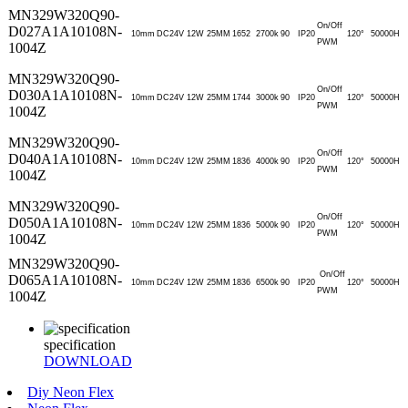
MN329W320Q90-
On/Off
D027A1A10108N-
10mm
DC24V
12W
25MM
1652
2700k
90
IP20
120°
50000H
PWM
1004Z
MN329W320Q90-
On/Off
D030A1A10108N-
10mm
DC24V
12W
25MM
1744
3000k
90
IP20
120°
50000H
PWM
1004Z
MN329W320Q90-
On/Off
D040A1A10108N-
10mm
DC24V
12W
25MM
1836
4000k
90
IP20
120°
50000H
PWM
1004Z
MN329W320Q90-
On/Off
D050A1A10108N-
10mm
DC24V
12W
25MM
1836
5000k
90
IP20
120°
50000H
PWM
1004Z
MN329W320Q90-
On/Off
D065A1A10108N-
10mm
DC24V
12W
25MM
1836
6500k
90
IP20
120°
50000H
PWM
1004Z
specification
DOWNLOAD
Diy Neon Flex