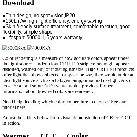
Download
●Thin design, no spot vision,IP20
●150Lm/W high light efficiency, energy saving
●Skin friendly surface treatment, comfortable to touch, good
flexibility, simple shape
●Lifespan: 50000H, 5 years warranty
Color rendering is a measure of how accurate colors appear under
the light source. Under a low CRI LED strip, colors might appear
distorted, washed out, or indistinguishable. High CRI LED products
offer light that allows objects to appear the way they would under an
ideal light source such as a halogen lamp, or natural daylight. Also
look for a light source’s R9 value, which provides further
information about how red colors are rendered.
Need help deciding which color temperature to choose? See our
tutorial here.
Adjust the sliders below for a visual demonstration of CRI vs CCT
in action.
Warmer ←
CCT
→ Cooler