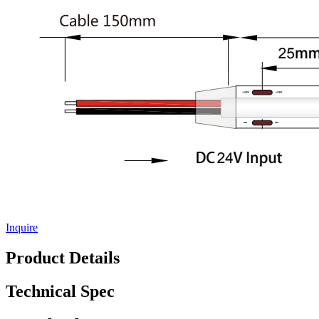
Inquire
Product Details
Technical Spec