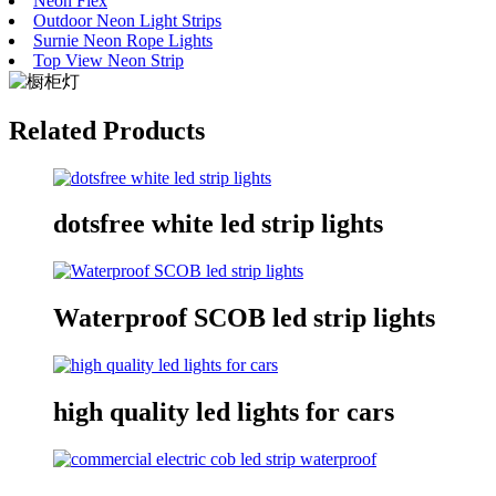
Neon Flex
Outdoor Neon Light Strips
Surnie Neon Rope Lights
Top View Neon Strip
Related Products
dotsfree white led strip lights
Waterproof SCOB led strip lights
high quality led lights for cars