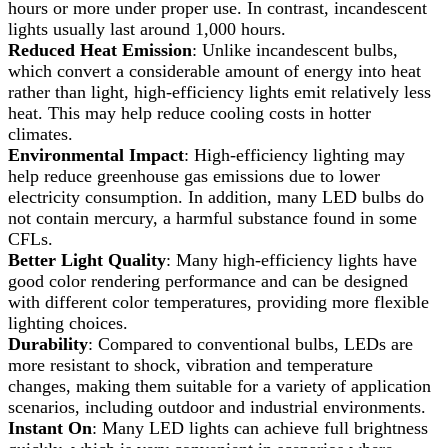
hours or more under proper use. In contrast, incandescent
lights usually last around 1,000 hours.
Reduced Heat Emission
: Unlike incandescent bulbs,
which convert a considerable amount of energy into heat
rather than light, high-efficiency lights emit relatively less
heat. This may help reduce cooling costs in hotter
climates.
Environmental Impact
: High-efficiency lighting may
help reduce greenhouse gas emissions due to lower
electricity consumption. In addition, many LED bulbs do
not contain mercury, a harmful substance found in some
CFLs.
Better Light Quality
: Many high-efficiency lights have
good color rendering performance and can be designed
with different color temperatures, providing more flexible
lighting choices.
Durability
: Compared to conventional bulbs, LEDs are
more resistant to shock, vibration and temperature
changes, making them suitable for a variety of application
scenarios, including outdoor and industrial environments.
Instant On
: Many LED lights can achieve full brightness