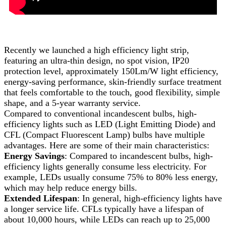
Recently we launched a high efficiency light strip,
featuring an ultra-thin design, no spot vision, IP20
protection level, approximately 150Lm/W light efficiency,
energy-saving performance, skin-friendly surface treatment
that feels comfortable to the touch, good flexibility, simple
shape, and a 5-year warranty service.
Compared to conventional incandescent bulbs, high-
efficiency lights such as LED (Light Emitting Diode) and
CFL (Compact Fluorescent Lamp) bulbs have multiple
advantages. Here are some of their main characteristics:
Energy Savings
: Compared to incandescent bulbs, high-
efficiency lights generally consume less electricity. For
example, LEDs usually consume 75% to 80% less energy,
which may help reduce energy bills.
Extended Lifespan
: In general, high-efficiency lights have
a longer service life. CFLs typically have a lifespan of
about 10,000 hours, while LEDs can reach up to 25,000