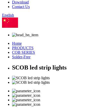
Download
Contact Us
English
Chinese
Home
PRODUCTS
COB SERIES
Solder-Free
SCOB led strip lights