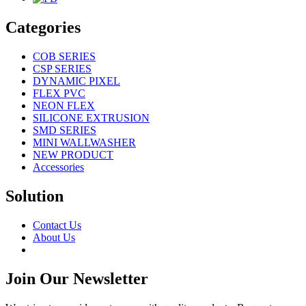
Categories
COB SERIES
CSP SERIES
DYNAMIC PIXEL
FLEX PVC
NEON FLEX
SILICONE EXTRUSION
SMD SERIES
MINI WALLWASHER
NEW PRODUCT
Accessories
Solution
Contact Us
About Us
Join Our Newsletter