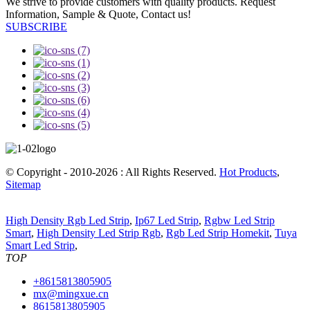
We strive to provide customers with quality products. Request
Information, Sample & Quote, Contact us!
SUBSCRIBE
© Copyright - 2010-2026 : All Rights Reserved.
Hot Products
,
Sitemap
High Density Rgb Led Strip
,
Ip67 Led Strip
,
Rgbw Led Strip
Smart
,
High Density Led Strip Rgb
,
Rgb Led Strip Homekit
,
Tuya
Smart Led Strip
,
TOP
+8615813805905
mx@mingxue.cn
8615813805905