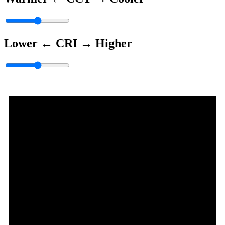
Lower ←
CRI
→ Higher