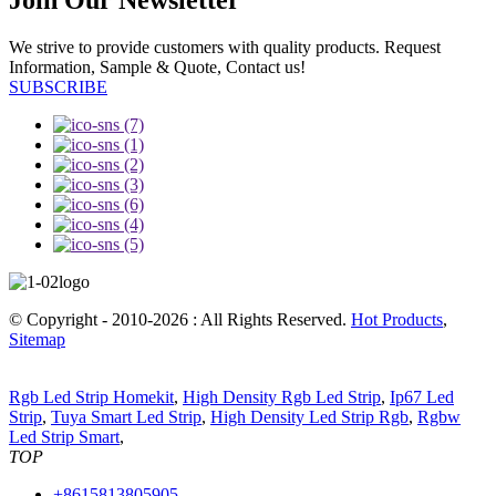
We strive to provide customers with quality products. Request
Information, Sample & Quote, Contact us!
SUBSCRIBE
© Copyright - 2010-2026 : All Rights Reserved.
Hot Products
,
Sitemap
Rgb Led Strip Homekit
,
High Density Rgb Led Strip
,
Ip67 Led
Strip
,
Tuya Smart Led Strip
,
High Density Led Strip Rgb
,
Rgbw
Led Strip Smart
,
TOP
+8615813805905