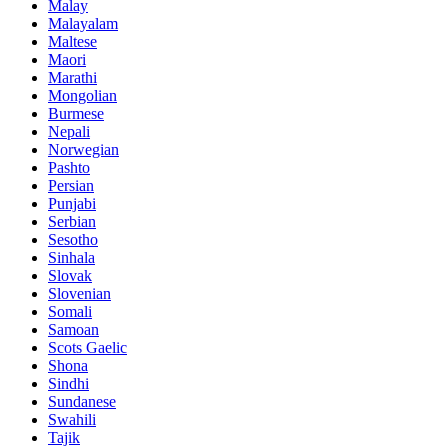
Malay
Malayalam
Maltese
Maori
Marathi
Mongolian
Burmese
Nepali
Norwegian
Pashto
Persian
Punjabi
Serbian
Sesotho
Sinhala
Slovak
Slovenian
Somali
Samoan
Scots Gaelic
Shona
Sindhi
Sundanese
Swahili
Tajik