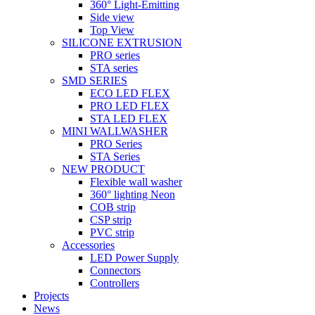
360° Light-Emitting
Side view
Top View
SILICONE EXTRUSION
PRO series
STA series
SMD SERIES
ECO LED FLEX
PRO LED FLEX
STA LED FLEX
MINI WALLWASHER
PRO Series
STA Series
NEW PRODUCT
Flexible wall washer
360° lighting Neon
COB strip
CSP strip
PVC strip
Accessories
LED Power Supply
Connectors
Controllers
Projects
News