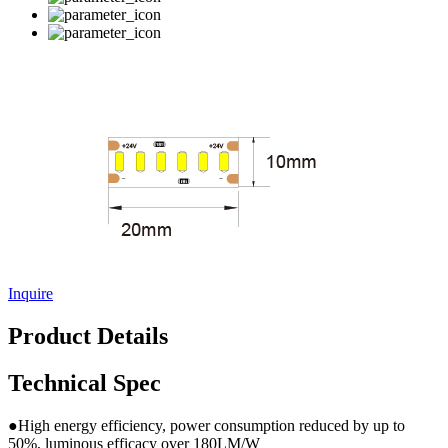
Inquire
Product Details
Technical Spec
●High energy efficiency, power consumption reduced by up to
50%, luminous efficacy over 180LM/W