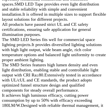
spaces.SMD LED Tape provides even light distribution
and stable reliability with simple and convenient
installation.It is offered in multiple sizes to support flexible
layout solutions for different projects.
All products have passed strict UL and CE safety
certifications, ensuring safe application for general
illumination purposes.
The SMD LED Series fits well for commercial space
lighting projects.It provides diversified lighting solutions
with high light output, wide beam angle, rich color
temperature options and balanced light uniformity to create
proper ambient lighting.
The SMD Series features high lumen density and even
light distribution, enabling stable and controllable light
output with CRI Ra≥80.Extensively tested in accordance
with UL/cUL and CE standards, the product adopts
optimized funnel structure design and qualified
components for steady overall performance.
It achieves high luminous efficacy, cutting power
consumption by up to 50% with efficacy exceeding
180LM/W.Designed with reliable thermal management, it