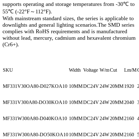
supports operating and storage temperatures from -30℃ to
55℃ (-22°F～112°F).
With mainstream standard sizes, the series is applicable to
downlights and general lighting scenarios.The SMD series
complies with RoHS requirements and is manufactured
without lead, mercury, cadmium and hexavalent chromium
(Cr6+).
SKU
Width
Voltage
W/m
Cut
Lm/M
MF331V30OA80-D027KOA10
10MM
DC24V
24W
20MM
1920
MF331V300A80-DO30KOA10
10MM
DC24V
24W
20MM
2040
MF331W300A80-D040KOA10
10MM
DC24V
24W
20MM
2160
MF331W300A80-DO50KOA10
10MM
DC24V
24W
20MM
2160