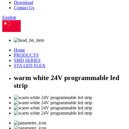
Download
Contact Us
English
Chinese
Home
PRODUCTS
SMD SERIES
STA LED FLEX
warm white 24V programmable led
strip