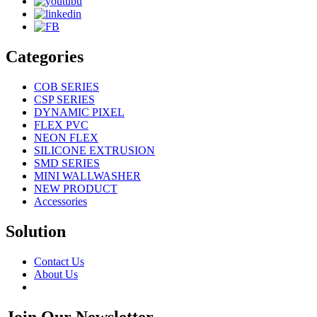
Categories
COB SERIES
CSP SERIES
DYNAMIC PIXEL
FLEX PVC
NEON FLEX
SILICONE EXTRUSION
SMD SERIES
MINI WALLWASHER
NEW PRODUCT
Accessories
Solution
Contact Us
About Us
Join Our Newsletter