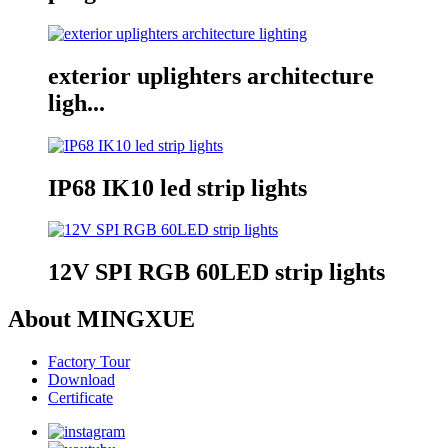
exterior uplighters architecture
ligh...
IP68 IK10 led strip lights
12V SPI RGB 60LED strip lights
About MINGXUE
Factory Tour
Download
Certificate