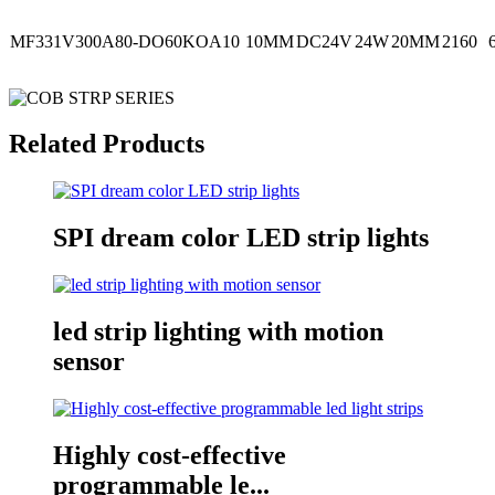
MF331V300A80-DO60KOA10
10MM
DC24V
24W
20MM
2160
Related Products
SPI dream color LED strip lights
led strip lighting with motion
sensor
Highly cost-effective
programmable le...