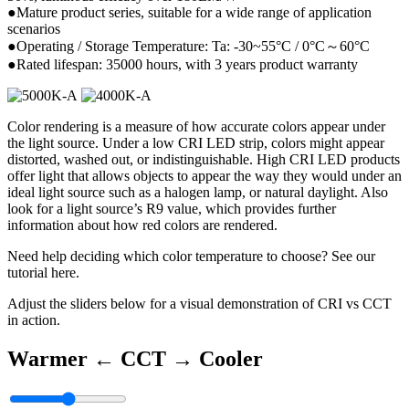
●Mature product series, suitable for a wide range of application
scenarios
●Operating / Storage Temperature: Ta: -30~55°C / 0°C～60°C
●Rated lifespan: 35000 hours, with 3 years product warranty
Color rendering is a measure of how accurate colors appear under
the light source. Under a low CRI LED strip, colors might appear
distorted, washed out, or indistinguishable. High CRI LED products
offer light that allows objects to appear the way they would under an
ideal light source such as a halogen lamp, or natural daylight. Also
look for a light source’s R9 value, which provides further
information about how red colors are rendered.
Need help deciding which color temperature to choose? See our
tutorial here.
Adjust the sliders below for a visual demonstration of CRI vs CCT
in action.
Warmer ←
CCT
→ Cooler