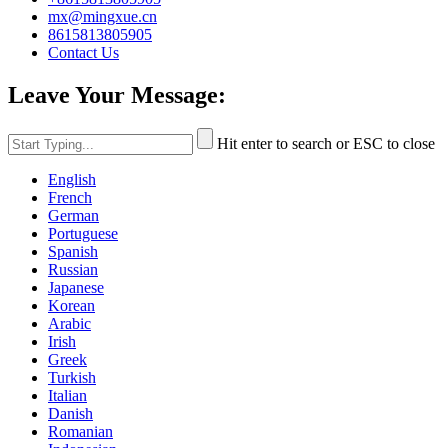
mx@mingxue.cn
8615813805905
Contact Us
Leave Your Message:
Hit enter to search or ESC to close
English
French
German
Portuguese
Spanish
Russian
Japanese
Korean
Arabic
Irish
Greek
Turkish
Italian
Danish
Romanian