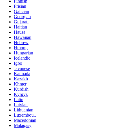
Finnish
Frisian
Galician
Georgian
Gujarati
Haitian
Hausa
Hawaiian
Hebrew
Hmong
Hungarian
Icelandic
Igbo
Javanese
Kannada
Kazakh
Khmer
Kurdish
Kyrgyz
Latin
Latvian
Lithuanian
Luxembou..
Macedonian
Malagasy