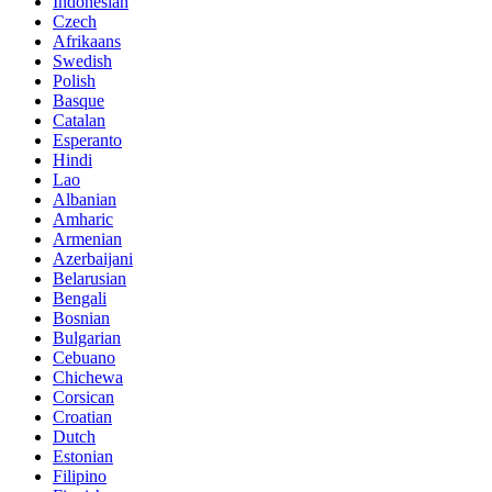
Indonesian
Czech
Afrikaans
Swedish
Polish
Basque
Catalan
Esperanto
Hindi
Lao
Albanian
Amharic
Armenian
Azerbaijani
Belarusian
Bengali
Bosnian
Bulgarian
Cebuano
Chichewa
Corsican
Croatian
Dutch
Estonian
Filipino