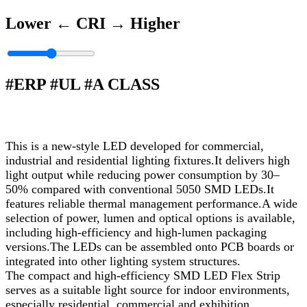
Lower ←
CRI
→ Higher
#ERP #UL #A CLASS
This is a new-style LED developed for commercial,
industrial and residential lighting fixtures.It delivers high
light output while reducing power consumption by 30–
50% compared with conventional 5050 SMD LEDs.It
features reliable thermal management performance.A wide
selection of power, lumen and optical options is available,
including high-efficiency and high-lumen packaging
versions.The LEDs can be assembled onto PCB boards or
integrated into other lighting system structures.
The compact and high-efficiency SMD LED Flex Strip
serves as a suitable light source for indoor environments,
especially residential, commercial and exhibition