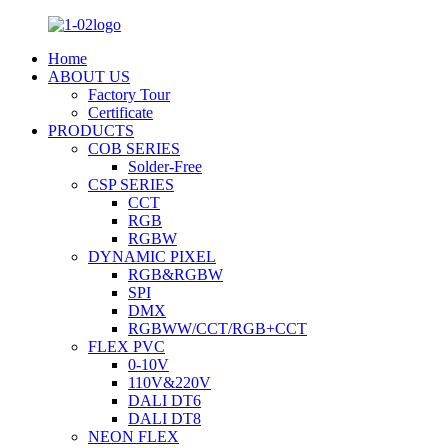
Home
ABOUT US
Factory Tour
Certificate
PRODUCTS
COB SERIES
Solder-Free
CSP SERIES
CCT
RGB
RGBW
DYNAMIC PIXEL
RGB&RGBW
SPI
DMX
RGBWW/CCT/RGB+CCT
FLEX PVC
0-10V
110V&220V
DALI DT6
DALI DT8
NEON FLEX