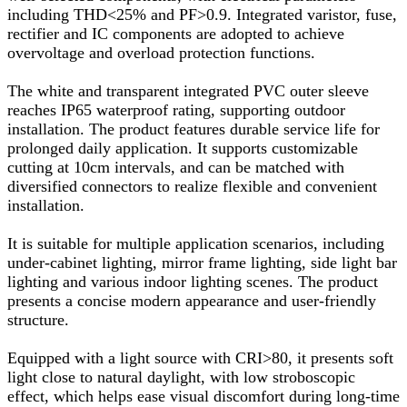
including THD<25% and PF>0.9. Integrated varistor, fuse,
rectifier and IC components are adopted to achieve
overvoltage and overload protection functions.
The white and transparent integrated PVC outer sleeve
reaches IP65 waterproof rating, supporting outdoor
installation. The product features durable service life for
prolonged daily application. It supports customizable
cutting at 10cm intervals, and can be matched with
diversified connectors to realize flexible and convenient
installation.
It is suitable for multiple application scenarios, including
under-cabinet lighting, mirror frame lighting, side light bar
lighting and various indoor lighting scenes. The product
presents a concise modern appearance and user-friendly
structure.
Equipped with a light source with CRI>80, it presents soft
light close to natural daylight, with low stroboscopic
effect, which helps ease visual discomfort during long-time