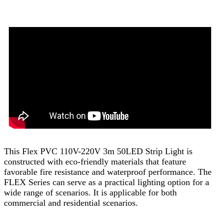
This Flex PVC 110V-220V 3m 50LED Strip Light is
constructed with eco-friendly materials that feature
favorable fire resistance and waterproof performance. The
FLEX Series can serve as a practical lighting option for a
wide range of scenarios. It is applicable for both
commercial and residential scenarios.