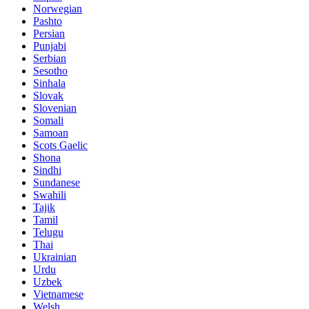
Norwegian
Pashto
Persian
Punjabi
Serbian
Sesotho
Sinhala
Slovak
Slovenian
Somali
Samoan
Scots Gaelic
Shona
Sindhi
Sundanese
Swahili
Tajik
Tamil
Telugu
Thai
Ukrainian
Urdu
Uzbek
Vietnamese
Welsh