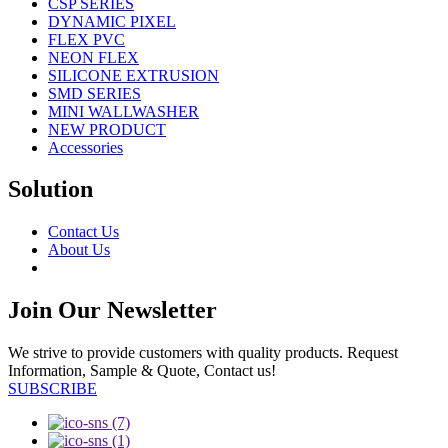
CSP SERIES
DYNAMIC PIXEL
FLEX PVC
NEON FLEX
SILICONE EXTRUSION
SMD SERIES
MINI WALLWASHER
NEW PRODUCT
Accessories
Solution
Contact Us
About Us
Join Our Newsletter
We strive to provide customers with quality products. Request
Information, Sample & Quote, Contact us!
SUBSCRIBE