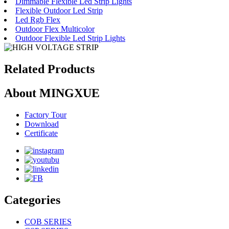
Dimmable Flexible Led Strip Lights
Flexible Outdoor Led Strip
Led Rgb Flex
Outdoor Flex Multicolor
Outdoor Flexible Led Strip Lights
Related Products
About MINGXUE
Factory Tour
Download
Certificate
Categories
COB SERIES