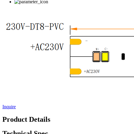
Inquire
Product Details
Technical Spec