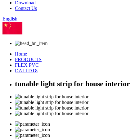
Download
Contact Us
English
Chinese
Home
PRODUCTS
FLEX PVC
DALI DT8
tunable light strip for house interior