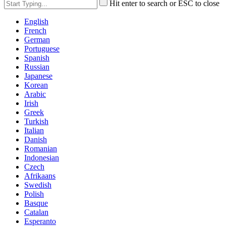
Hit enter to search or ESC to close
English
French
German
Portuguese
Spanish
Russian
Japanese
Korean
Arabic
Irish
Greek
Turkish
Italian
Danish
Romanian
Indonesian
Czech
Afrikaans
Swedish
Polish
Basque
Catalan
Esperanto