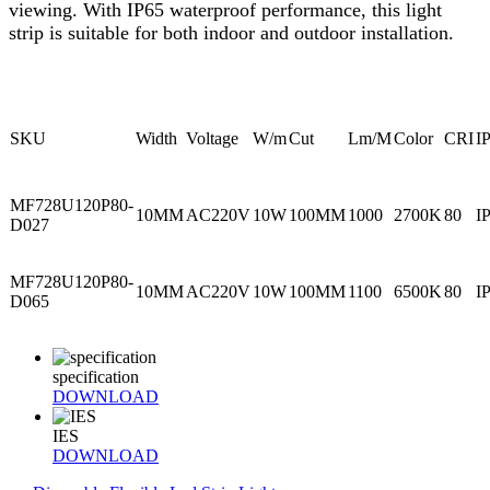
viewing. With IP65 waterproof performance, this light
strip is suitable for both indoor and outdoor installation.
SKU
Width
Voltage
W/m
Cut
Lm/M
Color
CRI
I
MF728U120P80-
10MM
AC220V
10W
100MM
1000
2700K
80
I
D027
MF728U120P80-
10MM
AC220V
10W
100MM
1100
6500K
80
I
D065
specification
DOWNLOAD
IES
DOWNLOAD