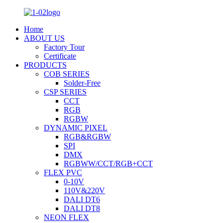
Home
ABOUT US
Factory Tour
Certificate
PRODUCTS
COB SERIES
Solder-Free
CSP SERIES
CCT
RGB
RGBW
DYNAMIC PIXEL
RGB&RGBW
SPI
DMX
RGBWW/CCT/RGB+CCT
FLEX PVC
0-10V
110V&220V
DALI DT6
DALI DT8
NEON FLEX