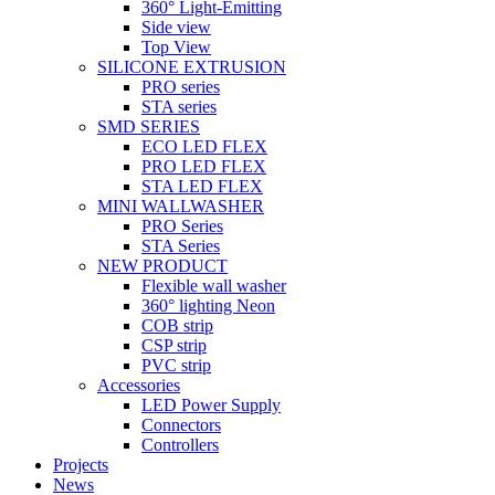
360° Light-Emitting
Side view
Top View
SILICONE EXTRUSION
PRO series
STA series
SMD SERIES
ECO LED FLEX
PRO LED FLEX
STA LED FLEX
MINI WALLWASHER
PRO Series
STA Series
NEW PRODUCT
Flexible wall washer
360° lighting Neon
COB strip
CSP strip
PVC strip
Accessories
LED Power Supply
Connectors
Controllers
Projects
News