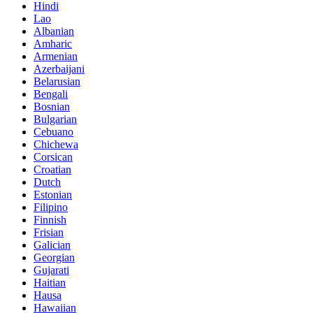
Hindi
Lao
Albanian
Amharic
Armenian
Azerbaijani
Belarusian
Bengali
Bosnian
Bulgarian
Cebuano
Chichewa
Corsican
Croatian
Dutch
Estonian
Filipino
Finnish
Frisian
Galician
Georgian
Gujarati
Haitian
Hausa
Hawaiian