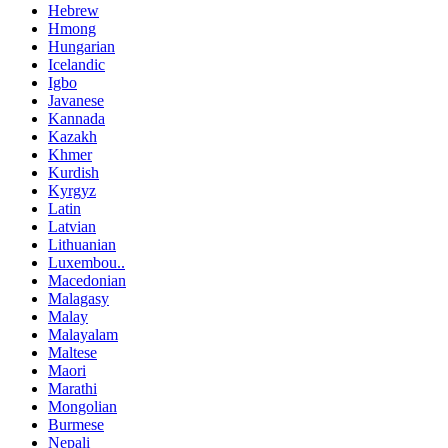
Hebrew
Hmong
Hungarian
Icelandic
Igbo
Javanese
Kannada
Kazakh
Khmer
Kurdish
Kyrgyz
Latin
Latvian
Lithuanian
Luxembou..
Macedonian
Malagasy
Malay
Malayalam
Maltese
Maori
Marathi
Mongolian
Burmese
Nepali