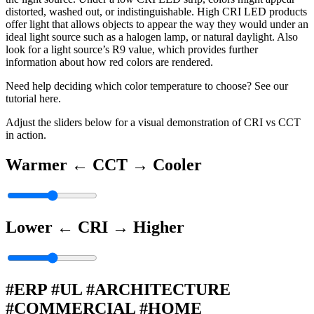
distorted, washed out, or indistinguishable. High CRI LED products
offer light that allows objects to appear the way they would under an
ideal light source such as a halogen lamp, or natural daylight. Also
look for a light source’s R9 value, which provides further
information about how red colors are rendered.
Need help deciding which color temperature to choose? See our
tutorial here.
Adjust the sliders below for a visual demonstration of CRI vs CCT
in action.
Warmer ←
CCT
→ Cooler
Lower ←
CRI
→ Higher
#ERP #UL #ARCHITECTURE
#COMMERCIAL #HOME