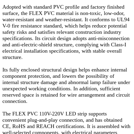
Adopted with standard PVC profile and factory finished
surface, the FLEX PVC material is non-toxic, low-odor,
water-resistant and weather-resistant. It conforms to UL94
V-0 fire resistance standard, which helps reduce potential
safety risks and satisfies relevant construction industry
specifications. Its circuit design adopts anti-misconnection
and anti-electric-shield structure, complying with Class-I
electrical installation specifications, with stable overall
structure.
Its fully enclosed structural design helps enhance internal
component protection, and lowers the possibility of
internal structure damage and abnormal lamp failure under
unexpected working conditions. In addition, sufficient
reserved space is retained for wire arrangement and circuit
connection.
The FLEX PVC 110V-220V LED strip supports
convenient plug-and-play connection, and has obtained
CE, RoHS and REACH certifications. It is assembled with
well-selected components, with electrical parameters