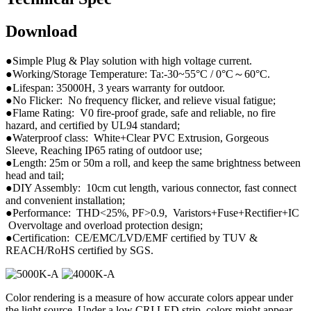
Download
●Simple Plug & Play solution with high voltage current.
●Working/Storage Temperature: Ta:-30~55°C / 0°C～60°C.
●Lifespan: 35000H, 3 years warranty for outdoor.
●No Flicker: No frequency flicker, and relieve visual fatigue;
●Flame Rating: V0 fire-proof grade, safe and reliable, no fire
hazard, and certified by UL94 standard;
●Waterproof class: White+Clear PVC Extrusion, Gorgeous
Sleeve, Reaching IP65 rating of outdoor use;
●Length: 25m or 50m a roll, and keep the same brightness between
head and tail;
●DIY Assembly: 10cm cut length, various connector, fast connect
and convenient installation;
●Performance: THD<25%, PF>0.9, Varistors+Fuse+Rectifier+IC
Overvoltage and overload protection design;
●Certification: CE/EMC/LVD/EMF certified by TUV &
REACH/RoHS certified by SGS.
Color rendering is a measure of how accurate colors appear under
the light source. Under a low CRI LED strip, colors might appear