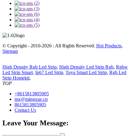
© Copyright - 2010-2026 : All Rights Reserved.
Hot Products
,
Sitemap
High Density Rgb Led Strip
,
High Density Led Strip Rgb
,
Rgbw
Led Strip Smart
,
Ip67 Led Strip
,
Tuya Smart Led Strip
,
Rgb Led
Strip Homekit
,
TOP
+8615813805905
mx@mingxue.cn
8615813805905
Contact Us
Leave Your Message: