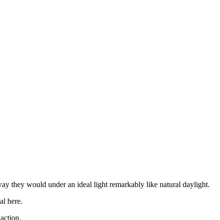
ay they would under an ideal light remarkably like natural daylight.
al here.
action.