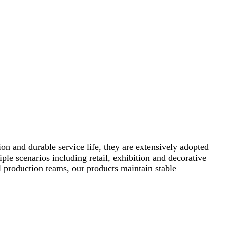
ion and durable service life, they are extensively adopted
ple scenarios including retail, exhibition and decorative
 production teams, our products maintain stable