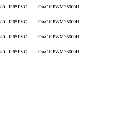
80
IP65
PVC
On/Off PWM
35000H
80
IP65
PVC
On/Off PWM
35000H
80
IP65
PVC
On/Off PWM
35000H
80
IP65
PVC
On/Off PWM
35000H