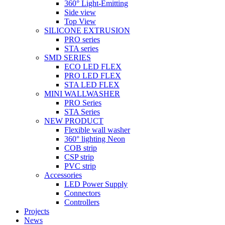
360° Light-Emitting
Side view
Top View
SILICONE EXTRUSION
PRO series
STA series
SMD SERIES
ECO LED FLEX
PRO LED FLEX
STA LED FLEX
MINI WALLWASHER
PRO Series
STA Series
NEW PRODUCT
Flexible wall washer
360° lighting Neon
COB strip
CSP strip
PVC strip
Accessories
LED Power Supply
Connectors
Controllers
Projects
News