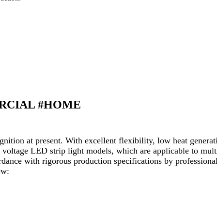
ERCIAL #HOME
ition at present. With excellent flexibility, low heat generat
 voltage LED strip light models, which are applicable to multi
ance with rigorous production specifications by professional
ow: