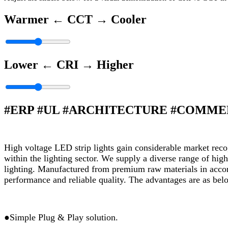
Warmer ←
CCT
→ Cooler
Lower ←
CRI
→ Higher
#ERP #UL #ARCHITECTURE #COMM
High voltage LED strip lights gain considerable market recogn
within the lighting sector. We supply a diverse range of high
lighting. Manufactured from premium raw materials in accord
performance and reliable quality. The advantages are as bel
●Simple Plug & Play solution.