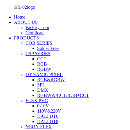
Home
ABOUT US
Factory Tour
Certificate
PRODUCTS
COB SERIES
Solder-Free
CSP SERIES
CCT
RGB
RGBW
DYNAMIC PIXEL
RGB&RGBW
SPI
DMX
RGBWW/CCT/RGB+CCT
FLEX PVC
0-10V
110V&220V
DALI DT6
DALI DT8
NEON FLEX