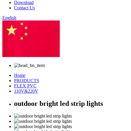
Download
Contact Us
English
Chinese
Home
PRODUCTS
FLEX PVC
110V&220V
outdoor bright led strip lights