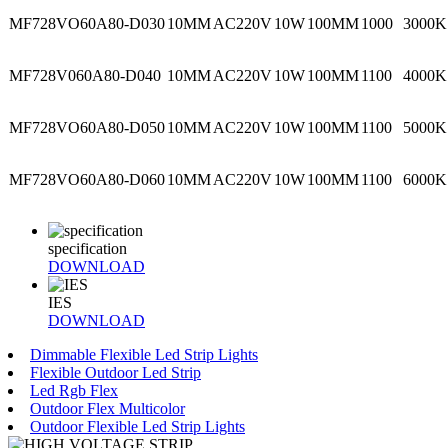
MF728VO60A80-D030
10MM
AC220V
10W
100MM
1000
3000K
MF728V060A80-D040
10MM
AC220V
10W
100MM
1100
4000K
MF728VO60A80-D050
10MM
AC220V
10W
100MM
1100
5000K
MF728VO60A80-D060
10MM
AC220V
10W
100MM
1100
6000K
specification
DOWNLOAD
IES
DOWNLOAD
Dimmable Flexible Led Strip Lights
Flexible Outdoor Led Strip
Led Rgb Flex
Outdoor Flex Multicolor
Outdoor Flexible Led Strip Lights