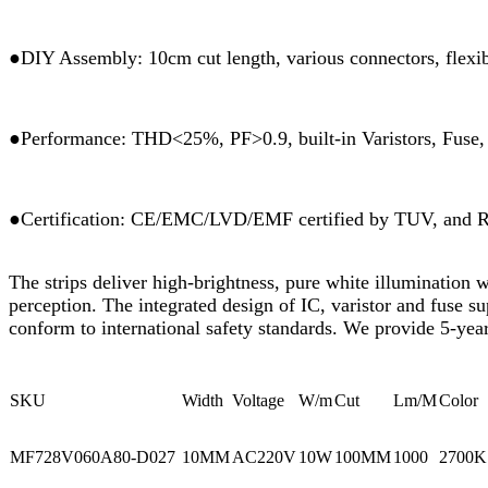
●DIY Assembly: 10cm cut length, various connectors, flexibl
●Performance: THD<25%, PF>0.9, built-in Varistors, Fuse, R
●Certification: CE/EMC/LVD/EMF certified by TUV, and
The strips deliver high-brightness, pure white illumination 
perception. The integrated design of IC, varistor and fuse s
conform to international safety standards. We provide 5-year
SKU
Width
Voltage
W/m
Cut
Lm/M
Color
MF728V060A80-D027
10MM
AC220V
10W
100MM
1000
2700K