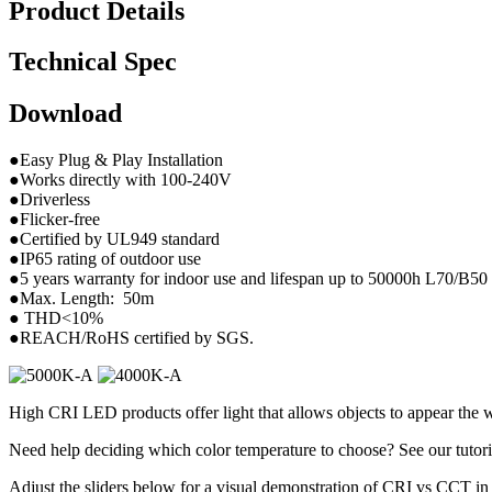
Product Details
Technical Spec
Download
●Easy Plug & Play Installation
●Works directly with 100-240V
●Driverless
●Flicker-free
●Certified by UL949 standard
●IP65 rating of outdoor use
●5 years warranty for indoor use and lifespan up to 50000h L70/B50
●Max. Length: 50m
● THD<10%
●REACH/RoHS certified by SGS.
High CRI LED products offer light that allows objects to appear the w
Need help deciding which color temperature to choose? See our tutori
Adjust the sliders below for a visual demonstration of CRI vs CCT in 