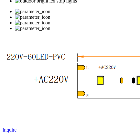
Inquire