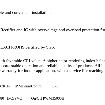
e and convenient installation.
ectifier and IC with overvoltage and overload protection fun
 REACH/ROHS certified by SGS.
with favorable CRI value. A higher color rendering index helps
upports stable operation and reliable quality of products. Al
 warranty for indoor application, with a service life reaching
CRI
IP
IP Material
Control
L70
80
IP65
PVC
On/Off PWM
35000H