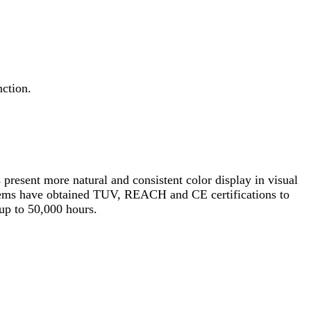
ction.
 present more natural and consistent color display in visual
l items have obtained TUV, REACH and CE certifications to
 up to 50,000 hours.