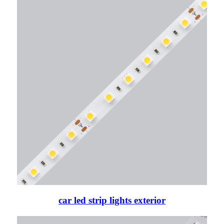
car led strip lights exterior