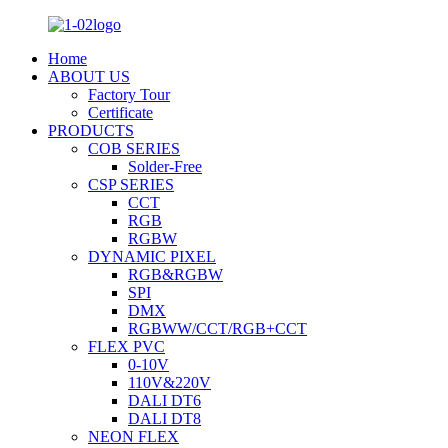
Home
ABOUT US
Factory Tour
Certificate
PRODUCTS
COB SERIES
Solder-Free
CSP SERIES
CCT
RGB
RGBW
DYNAMIC PIXEL
RGB&RGBW
SPI
DMX
RGBWW/CCT/RGB+CCT
FLEX PVC
0-10V
110V&220V
DALI DT6
DALI DT8
NEON FLEX