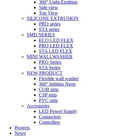
360° Light-Emitting
Side view
Top View
SILICONE EXTRUSION
PRO series
STA series
SMD SERIES
ECO LED FLEX
PRO LED FLEX
STA LED FLEX
MINI WALLWASHER
PRO Series
STA Series
NEW PRODUCT
Flexible wall washer
360° lighting Neon
COB strip
CSP strip
PVC strip
Accessories
LED Power Supply
Connectors
Controllers
Projects
News