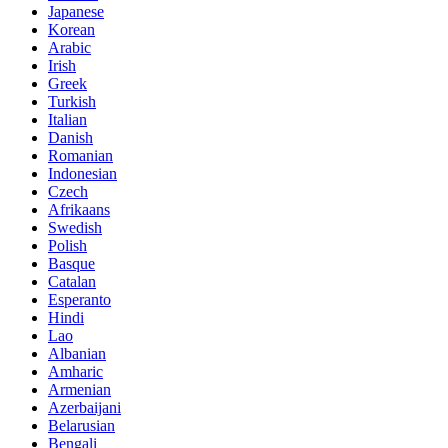
Japanese
Korean
Arabic
Irish
Greek
Turkish
Italian
Danish
Romanian
Indonesian
Czech
Afrikaans
Swedish
Polish
Basque
Catalan
Esperanto
Hindi
Lao
Albanian
Amharic
Armenian
Azerbaijani
Belarusian
Bengali