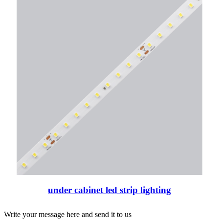
under cabinet led strip lighting
Write your message here and send it to us