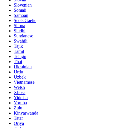
Slovenian
Somali
Samoan
Scots Gaelic
Shona
Sindhi
Sundanese
Swahili
Tajik
Tamil
Telugu
Thai
Ukrainian
Urdu
Uzbek
Vietnamese
Welsh
Xhosa
Yiddish
Yoruba
Zulu
Kinyarwanda
Tatar
Oriya