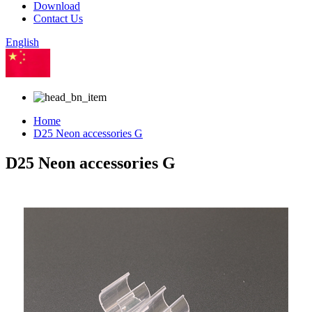
Download
Contact Us
English
Chinese
Home
D25 Neon accessories G
D25 Neon accessories G