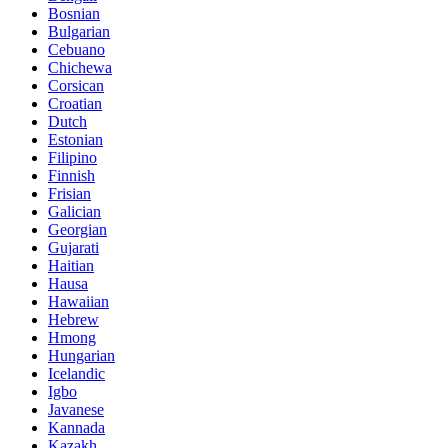
Bosnian
Bulgarian
Cebuano
Chichewa
Corsican
Croatian
Dutch
Estonian
Filipino
Finnish
Frisian
Galician
Georgian
Gujarati
Haitian
Hausa
Hawaiian
Hebrew
Hmong
Hungarian
Icelandic
Igbo
Javanese
Kannada
Kazakh