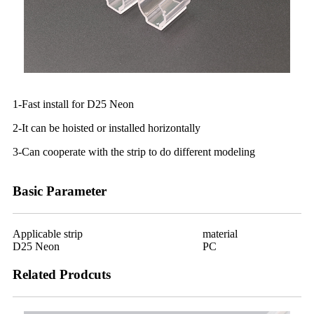
1-Fast install for D25 Neon
2-It can be hoisted or installed horizontally
3-Can cooperate with the strip to do different modeling
Basic Parameter
Applicable strip
material
D25 Neon
PC
Related Prodcuts