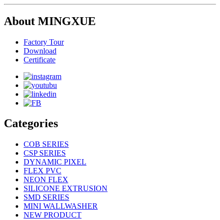
About MINGXUE
Factory Tour
Download
Certificate
Categories
COB SERIES
CSP SERIES
DYNAMIC PIXEL
FLEX PVC
NEON FLEX
SILICONE EXTRUSION
SMD SERIES
MINI WALLWASHER
NEW PRODUCT