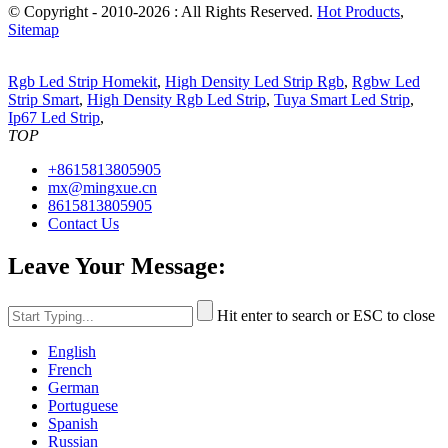
© Copyright - 2010-2026 : All Rights Reserved.
Hot Products
,
Sitemap
Rgb Led Strip Homekit
,
High Density Led Strip Rgb
,
Rgbw Led
Strip Smart
,
High Density Rgb Led Strip
,
Tuya Smart Led Strip
,
Ip67 Led Strip
,
TOP
+8615813805905
mx@mingxue.cn
8615813805905
Contact Us
Leave Your Message:
Hit enter to search or ESC to close
English
French
German
Portuguese
Spanish
Russian