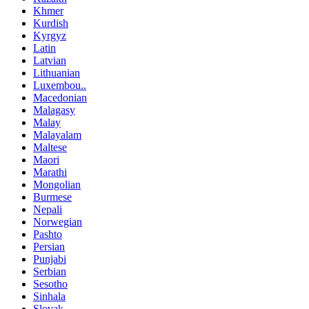
Khmer
Kurdish
Kyrgyz
Latin
Latvian
Lithuanian
Luxembou..
Macedonian
Malagasy
Malay
Malayalam
Maltese
Maori
Marathi
Mongolian
Burmese
Nepali
Norwegian
Pashto
Persian
Punjabi
Serbian
Sesotho
Sinhala
Slovak