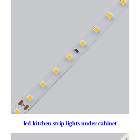
led kitchen strip lights under cabinet