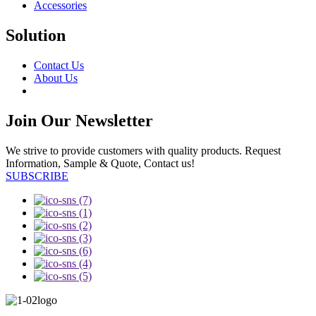
Accessories
Solution
Contact Us
About Us
Join Our Newsletter
We strive to provide customers with quality products. Request
Information, Sample & Quote, Contact us!
SUBSCRIBE