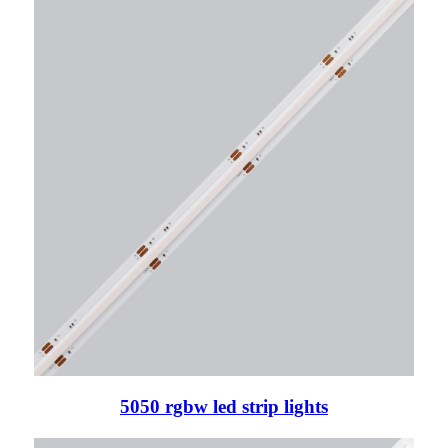
5050 rgbw led strip lights