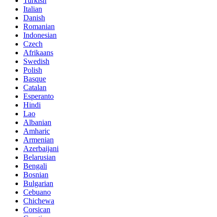
Turkish
Italian
Danish
Romanian
Indonesian
Czech
Afrikaans
Swedish
Polish
Basque
Catalan
Esperanto
Hindi
Lao
Albanian
Amharic
Armenian
Azerbaijani
Belarusian
Bengali
Bosnian
Bulgarian
Cebuano
Chichewa
Corsican