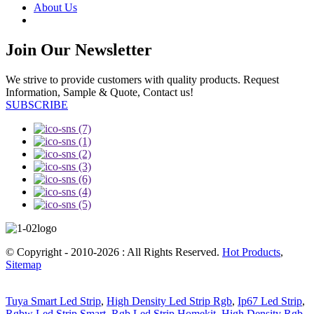
About Us
Join Our Newsletter
We strive to provide customers with quality products. Request
Information, Sample & Quote, Contact us!
SUBSCRIBE
© Copyright - 2010-2026 : All Rights Reserved.
Hot Products
,
Sitemap
Tuya Smart Led Strip
,
High Density Led Strip Rgb
,
Ip67 Led Strip
,
Rgbw Led Strip Smart
,
Rgb Led Strip Homekit
,
High Density Rgb