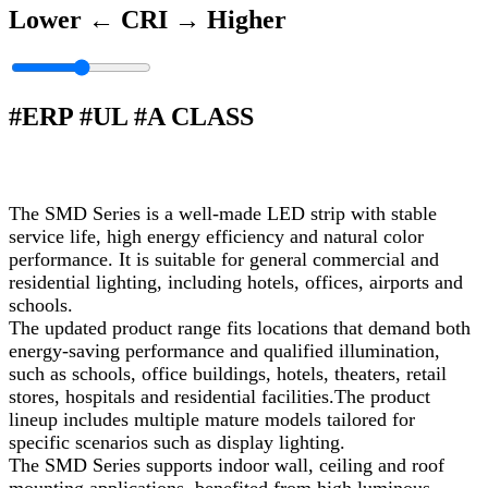
Lower ←
CRI
→ Higher
#ERP #UL #A CLASS
The SMD Series is a well‑made LED strip with stable
service life, high energy efficiency and natural color
performance. It is suitable for general commercial and
residential lighting, including hotels, offices, airports and
schools.
The updated product range fits locations that demand both
energy‑saving performance and qualified illumination,
such as schools, office buildings, hotels, theaters, retail
stores, hospitals and residential facilities.The product
lineup includes multiple mature models tailored for
specific scenarios such as display lighting.
The SMD Series supports indoor wall, ceiling and roof