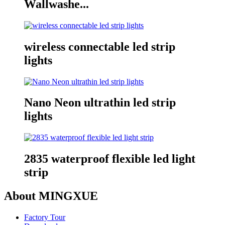
Wallwashe...
wireless connectable led strip
lights
Nano Neon ultrathin led strip
lights
2835 waterproof flexible led light
strip
About MINGXUE
Factory Tour