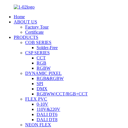
Home
ABOUT US
Factory Tour
Certificate
PRODUCTS
COB SERIES
Solder-Free
CSP SERIES
CCT
RGB
RGBW
DYNAMIC PIXEL
RGB&RGBW
SPI
DMX
RGBWW/CCT/RGB+CCT
FLEX PVC
0-10V
110V&220V
DALI DT6
DALI DT8
NEON FLEX