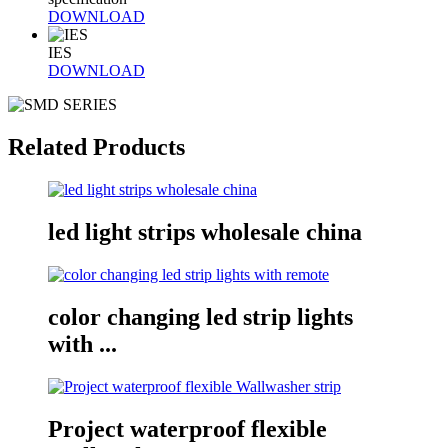
DOWNLOAD
IES
DOWNLOAD
Related Products
led light strips wholesale china
color changing led strip lights
with ...
Project waterproof flexible