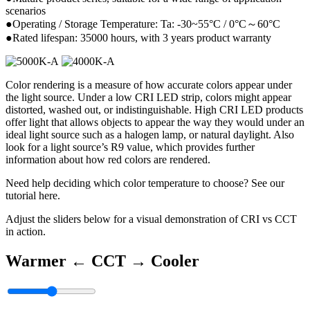
scenarios
●Operating / Storage Temperature: Ta: -30~55°C / 0°C～60°C
●Rated lifespan: 35000 hours, with 3 years product warranty
Color rendering is a measure of how accurate colors appear under
the light source. Under a low CRI LED strip, colors might appear
distorted, washed out, or indistinguishable. High CRI LED products
offer light that allows objects to appear the way they would under an
ideal light source such as a halogen lamp, or natural daylight. Also
look for a light source’s R9 value, which provides further
information about how red colors are rendered.
Need help deciding which color temperature to choose? See our
tutorial here.
Adjust the sliders below for a visual demonstration of CRI vs CCT
in action.
Warmer ←
CCT
→ Cooler