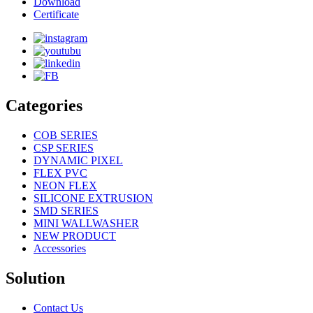
Download
Certificate
Categories
COB SERIES
CSP SERIES
DYNAMIC PIXEL
FLEX PVC
NEON FLEX
SILICONE EXTRUSION
SMD SERIES
MINI WALLWASHER
NEW PRODUCT
Accessories
Solution
Contact Us