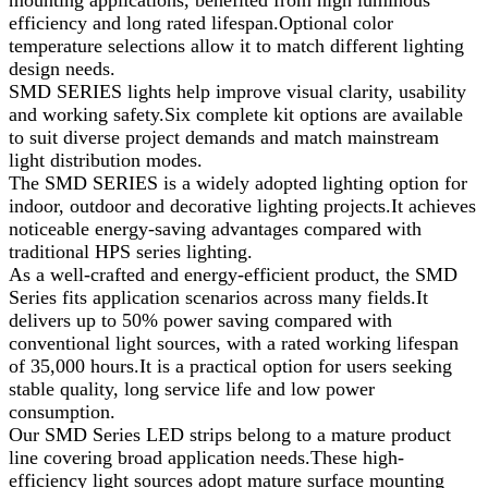
mounting applications, benefited from high luminous
efficiency and long rated lifespan.Optional color
temperature selections allow it to match different lighting
design needs.
SMD SERIES lights help improve visual clarity, usability
and working safety.Six complete kit options are available
to suit diverse project demands and match mainstream
light distribution modes.
The SMD SERIES is a widely adopted lighting option for
indoor, outdoor and decorative lighting projects.It achieves
noticeable energy-saving advantages compared with
traditional HPS series lighting.
As a well‑crafted and energy-efficient product, the SMD
Series fits application scenarios across many fields.It
delivers up to 50% power saving compared with
conventional light sources, with a rated working lifespan
of 35,000 hours.It is a practical option for users seeking
stable quality, long service life and low power
consumption.
Our SMD Series LED strips belong to a mature product
line covering broad application needs.These high-
efficiency light sources adopt mature surface mounting