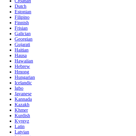
Croatian
Dutch
Estonian
Filipino
Finnish
Frisian
Galician
Georgian
Gujarati
Haitian
Hausa
Hawaiian
Hebrew
Hmong
Hungarian
Icelandic
Igbo
Javanese
Kannada
Kazakh
Khmer
Kurdish
Kyrgyz
Latin
Latvian