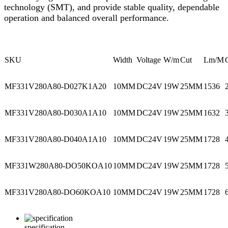
technology (SMT), and provide stable quality, dependable
operation and balanced overall performance.
SKU
Width
Voltage
W/m
Cut
Lm/M
MF331V280A80-D027K1A20
10MM
DC24V
19W
25MM
1536
MF331V280A80-D030A1A10
10MM
DC24V
19W
25MM
1632
MF331V280A80-D040A1A10
10MM
DC24V
19W
25MM
1728
MF331W280A80-DO50KOA10
10MM
DC24V
19W
25MM
1728
MF331V280A80-DO60KOA10
10MM
DC24V
19W
25MM
1728
specification