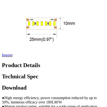
Inquire
Product Details
Technical Spec
Download
●High energy efficiency, power consumption reduced by up to
50%, luminous efficacy over 180LM/W
●Mature product series, suitable for a wide range of application