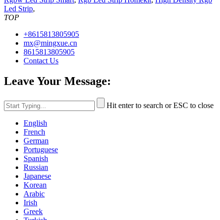
Led Strip
,
TOP
+8615813805905
mx@mingxue.cn
8615813805905
Contact Us
Leave Your Message:
Hit enter to search or ESC to close
English
French
German
Portuguese
Spanish
Russian
Japanese
Korean
Arabic
Irish
Greek