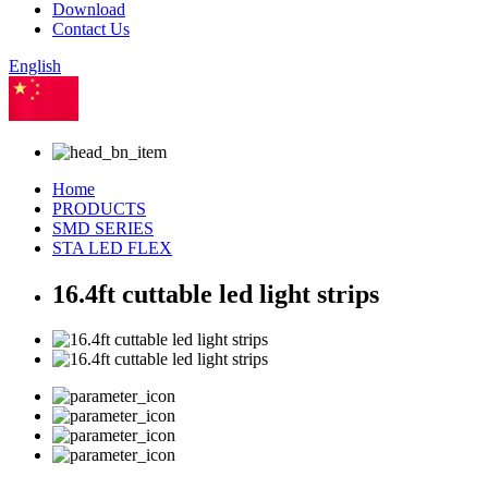
Download
Contact Us
English
Chinese
Home
PRODUCTS
SMD SERIES
STA LED FLEX
16.4ft cuttable led light strips