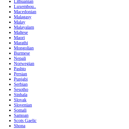
Lithuanian
Luxembou..
Macedonian
Malagasy
Malay
Malayalam
Maltese
Maori
Marathi
Mongolian
Burmese
Nepali
Norwegian
Pashto
Persian
Punjabi
Serbian
Sesotho
Sinhala
Slovak
Slovenian
Somali
Samoan
Scots Gaelic
Shona