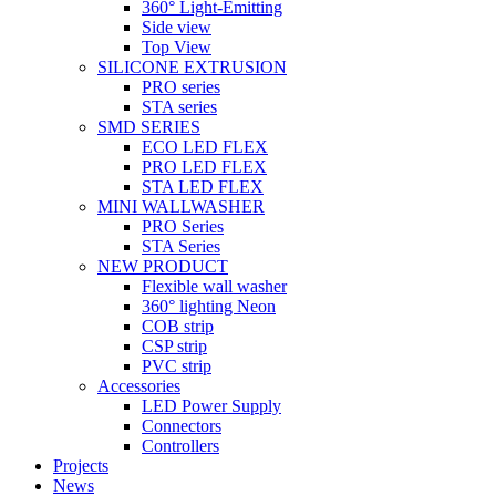
360° Light-Emitting
Side view
Top View
SILICONE EXTRUSION
PRO series
STA series
SMD SERIES
ECO LED FLEX
PRO LED FLEX
STA LED FLEX
MINI WALLWASHER
PRO Series
STA Series
NEW PRODUCT
Flexible wall washer
360° lighting Neon
COB strip
CSP strip
PVC strip
Accessories
LED Power Supply
Connectors
Controllers
Projects
News