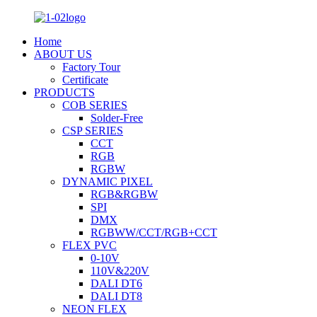
Home
ABOUT US
Factory Tour
Certificate
PRODUCTS
COB SERIES
Solder-Free
CSP SERIES
CCT
RGB
RGBW
DYNAMIC PIXEL
RGB&RGBW
SPI
DMX
RGBWW/CCT/RGB+CCT
FLEX PVC
0-10V
110V&220V
DALI DT6
DALI DT8
NEON FLEX