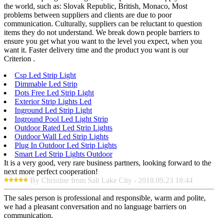
the world, such as: Slovak Republic, British, Monaco, Most
problems between suppliers and clients are due to poor
communication. Culturally, suppliers can be reluctant to question
items they do not understand. We break down people barriers to
ensure you get what you want to the level you expect, when you
want it. Faster delivery time and the product you want is our
Criterion .
Csp Led Strip Light
Dimmable Led Strip
Dots Free Led Strip Light
Exterior Strip Lights Led
Inground Led Strip Light
Inground Pool Led Light Strip
Outdoor Rated Led Strip Lights
Outdoor Wall Led Strip Lights
Plug In Outdoor Led Strip Lights
Smart Led Strip Lights Outdoor
It is a very good, very rare business partners, looking forward to the
next more perfect cooperation!
By Christine from Salt Lake City - 2018.09.23 18:44
The sales person is professional and responsible, warm and polite,
we had a pleasant conversation and no language barriers on
communication.