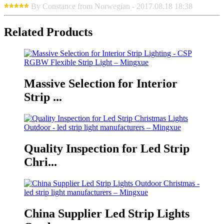
By Constance from Norwegian - 2017.08.18 18:38
Related Products
Massive Selection for Interior
Strip ...
Quality Inspection for Led Strip
Chri...
China Supplier Led Strip Lights