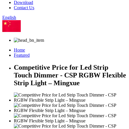
Download
Contact Us
English
Chinese
Home
Featured
Competitive Price for Led Strip
Touch Dimmer - CSP RGBW Flexible
Strip Light – Mingxue