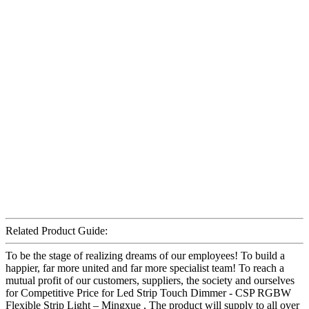
Related Product Guide:
To be the stage of realizing dreams of our employees! To build a
happier, far more united and far more specialist team! To reach a
mutual profit of our customers, suppliers, the society and ourselves
for Competitive Price for Led Strip Touch Dimmer - CSP RGBW
Flexible Strip Light – Mingxue , The product will supply to all over