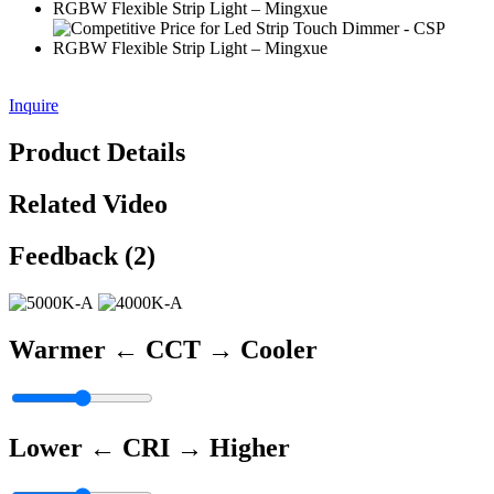
Inquire
Product Details
Related Video
Feedback (2)
Warmer ←
CCT
→ Cooler
Lower ←
CRI
→ Higher