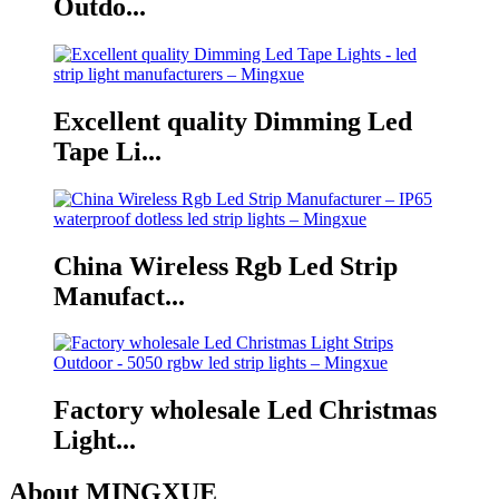
Outdo...
Excellent quality Dimming Led
Tape Li...
China Wireless Rgb Led Strip
Manufact...
Factory wholesale Led Christmas
Light...
About MINGXUE