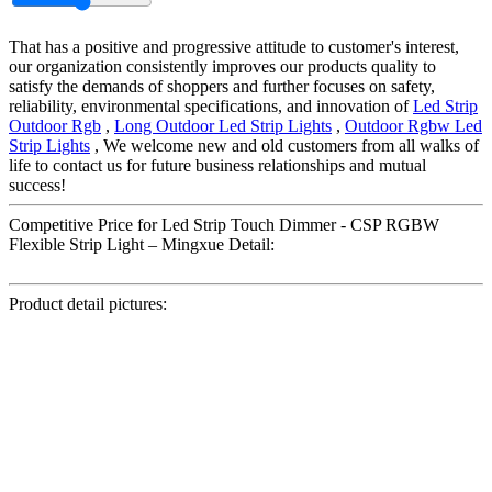
That has a positive and progressive attitude to customer's interest,
our organization consistently improves our products quality to
satisfy the demands of shoppers and further focuses on safety,
reliability, environmental specifications, and innovation of
Led Strip
Outdoor Rgb
,
Long Outdoor Led Strip Lights
,
Outdoor Rgbw Led
Strip Lights
, We welcome new and old customers from all walks of
life to contact us for future business relationships and mutual
success!
Competitive Price for Led Strip Touch Dimmer - CSP RGBW
Flexible Strip Light – Mingxue Detail:
Product detail pictures: