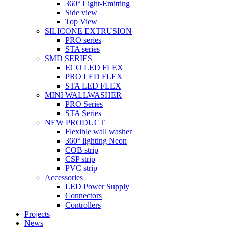
360° Light-Emitting
Side view
Top View
SILICONE EXTRUSION
PRO series
STA series
SMD SERIES
ECO LED FLEX
PRO LED FLEX
STA LED FLEX
MINI WALLWASHER
PRO Series
STA Series
NEW PRODUCT
Flexible wall washer
360° lighting Neon
COB strip
CSP strip
PVC strip
Accessories
LED Power Supply
Connectors
Controllers
Projects
News