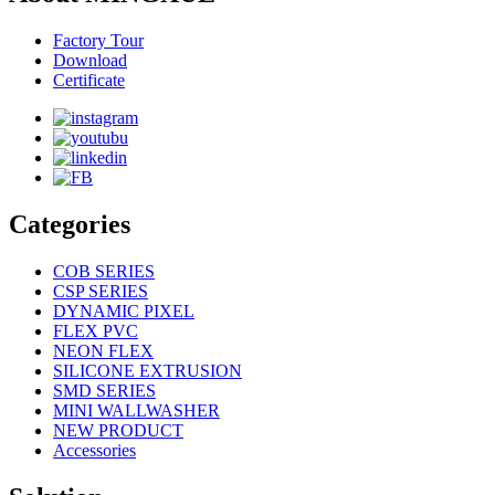
Factory Tour
Download
Certificate
Categories
COB SERIES
CSP SERIES
DYNAMIC PIXEL
FLEX PVC
NEON FLEX
SILICONE EXTRUSION
SMD SERIES
MINI WALLWASHER
NEW PRODUCT
Accessories