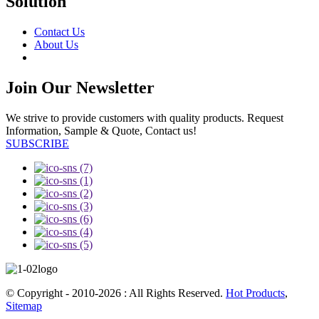
Solution
Contact Us
About Us
Join Our Newsletter
We strive to provide customers with quality products. Request
Information, Sample & Quote, Contact us!
SUBSCRIBE
© Copyright - 2010-2026 : All Rights Reserved.
Hot Products
,
Sitemap