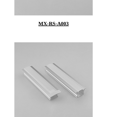
MX-RS-A003