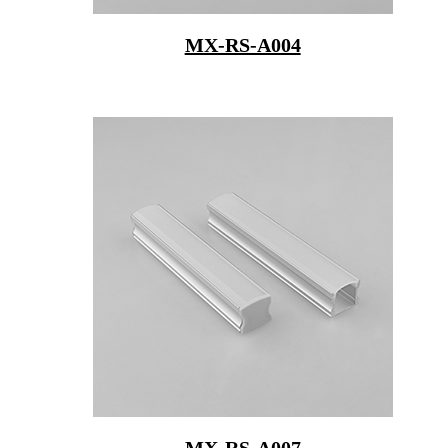
MX-RS-A004
MX-RS-A007