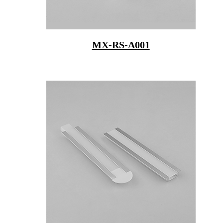
MX-RS-A001