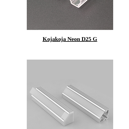
Kojakoja Neon D25 G