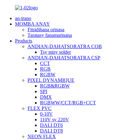
an-trano
MOMBA ANAY
Fitsidihana orinasa
Taratasy fanamarinana
Products
ANDIAN-DAHATSORATRA COB
Tsy misy solder
ANDIAN-DAHATSORATRA CSP
CCT
RGB
RGBW
PIXEL DYNAMIQUE
RGB&RGBW
SPI
DMX
RGBWW/CCT/RGB+CCT
FLEX PVC
0-10V
110V sy 220V
DALI DT6
DALI DT8
NEON FLEX