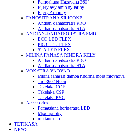
Famoahana Hazavana 360°
Fijery avy amin'ny lafiny
Fijery Ambony
FANOSITRANA SILICONE
Andian-dahatsoratra PRO
Andian-dahatsoratra STA
ANDIAN-DAHATSORATRA SMD
ECO LED FLEX
PRO LED FLEX
STA LED FLEX
MILINA FANASA RINDRA KELY
Andian-dahatsoratra PRO
Andian-dahatsoratra STA
VOKATRA VAOVAO
Milina fanasan-damba rindrina mora miovaova
Jiro 360° Neon
Takelaka COB
Takelaka CSP
Takelaka PVC
Accessories
Famatsiana herinaratra LED
Mpampitohy
mpitandrina
TETIKASA
NEWS