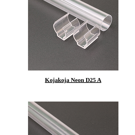
Kojakoja Neon D25 A