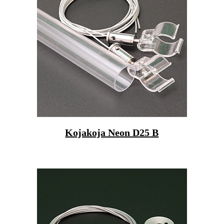
Kojakoja Neon D25 B