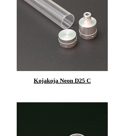
Kojakoja Neon D25 C