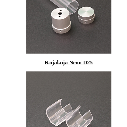
Kojakoja Neon D25