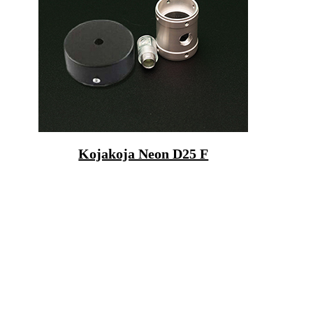
Kojakoja Neon D25 F