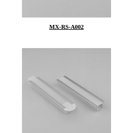
MX-RS-A002