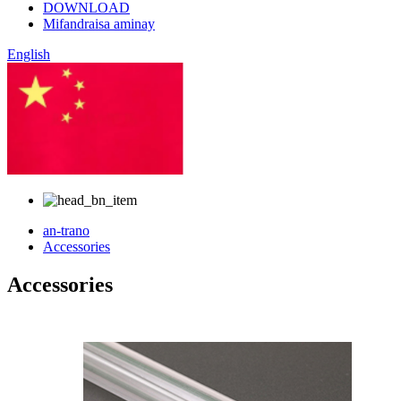
DOWNLOAD
Mifandraisa aminay
English
SINOA
an-trano
Accessories
Accessories