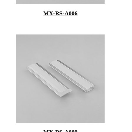
MX-RS-A006
MX-RS-A009