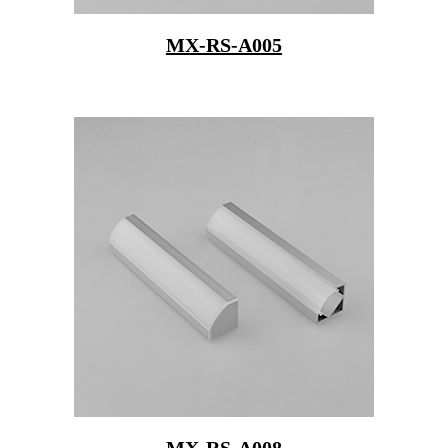
MX-RS-A005
MX-RS-A008