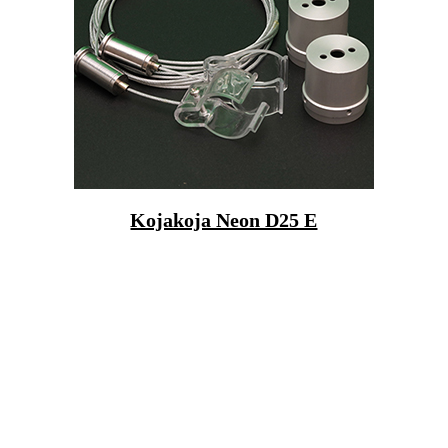
Kojakoja Neon D25 E