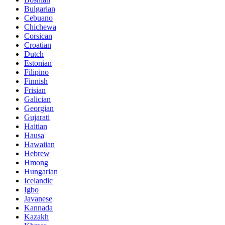
Bulgarian
Cebuano
Chichewa
Corsican
Croatian
Dutch
Estonian
Filipino
Finnish
Frisian
Galician
Georgian
Gujarati
Haitian
Hausa
Hawaiian
Hebrew
Hmong
Hungarian
Icelandic
Igbo
Javanese
Kannada
Kazakh