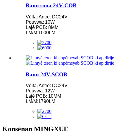
Bann sona 24V-COB
Vòltaj Antre: DC24V
Pouvwa: 10W
Lajè PCB: 8MM
LM/M:1000LM
Bann 24V-SCOB
Vòltaj Antre: DC24V
Pouvwa: 12W
Lajè PCB: 10MM
LM/M:1790LM
Konsènan MINGXUE