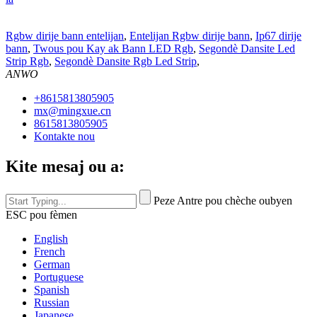
Rgbw dirije bann entelijan
,
Entelijan Rgbw dirije bann
,
Ip67 dirije
bann
,
Twous pou Kay ak Bann LED Rgb
,
Segondè Dansite Led
Strip Rgb
,
Segondè Dansite Rgb Led Strip
,
ANWO
+8615813805905
mx@mingxue.cn
8615813805905
Kontakte nou
Kite mesaj ou a:
Peze Antre pou chèche oubyen
ESC pou fèmen
English
French
German
Portuguese
Spanish
Russian
Japanese