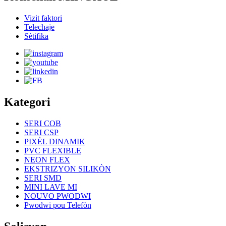
Vizit faktori
Telechaje
Sètifika
Kategori
SERI COB
SERI CSP
PIXÈL DINAMIK
PVC FLEXIBLE
NEON FLEX
EKSTRIZYON SILIKÒN
SERI SMD
MINI LAVE MI
NOUVO PWODWI
Pwodwi pou Telefòn