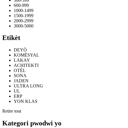
300-599
600-999
1000-1499
1500-1999
2000-2999
3000-5000
Etikèt
DEYÒ
KOMÈSYAL
LAKAY
ACHITEKTI
OTÈL
SONA
JADEN
ULTRA LONG
UL
ERP
YON KLAS
Retire tout
Kategori pwodwi yo