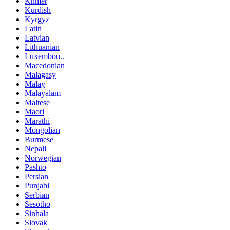
Khmer
Kurdish
Kyrgyz
Latin
Latvian
Lithuanian
Luxembou..
Macedonian
Malagasy
Malay
Malayalam
Maltese
Maori
Marathi
Mongolian
Burmese
Nepali
Norwegian
Pashto
Persian
Punjabi
Serbian
Sesotho
Sinhala
Slovak