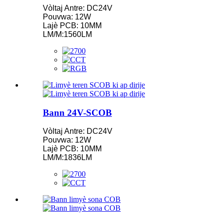
Vòltaj Antre: DC24V
Pouvwa: 12W
Lajè PCB: 10MM
LM/M:1560LM
Bann 24V-SCOB
Vòltaj Antre: DC24V
Pouvwa: 12W
Lajè PCB: 10MM
LM/M:1836LM