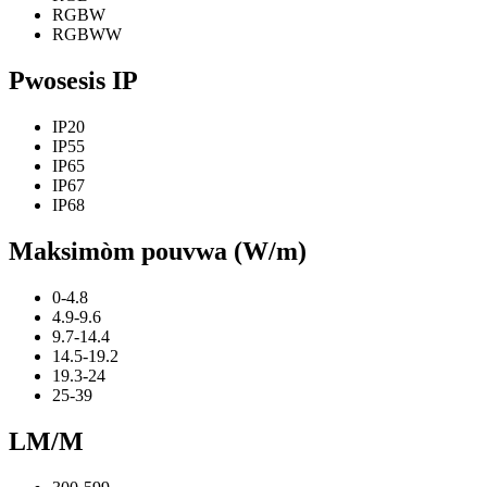
RGBW
RGBWW
Pwosesis IP
IP20
IP55
IP65
IP67
IP68
Maksimòm pouvwa (W/m)
0-4.8
4.9-9.6
9.7-14.4
14.5-19.2
19.3-24
25-39
LM/M