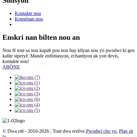
Solisyon
Kontakte nou
Konsènan nou
Enskri nan bilten nou an
Nou fè tout sa nou kapab pou nou bay kliyan nou yo pwodwi ki gen
kalite siperyè. Mande enfòmasyon, echantiyon ak yon devis,
kontakte nou!
ABÒNE
© Dwa otè - 2010-2026 : Tout dwa rezève.
Pwodwi cho yo
,
Plan sit
la