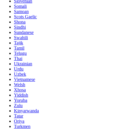
Slovenian
Somali
Samoan
Scots Gaelic
Shona
Sindhi
Sundanese
Swahili
Tajik
Tamil
Telugu
Thai
Ukrainian
Urdu
Uzbek
Vietnamese
Welsh
Xhosa
Yiddish
Yoruba
Zulu
Kinyarwanda
Tatar
Oriya
Turkmen