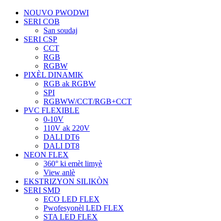
NOUVO PWODWI
SERI COB
San soudaj
SERI CSP
CCT
RGB
RGBW
PIXÈL DINAMIK
RGB ak RGBW
SPI
RGBWW/CCT/RGB+CCT
PVC FLEXIBLE
0-10V
110V ak 220V
DALI DT6
DALI DT8
NEON FLEX
360° ki emèt limyè
View anlè
EKSTRIZYON SILIKÒN
SERI SMD
ECO LED FLEX
Pwofesyonèl LED FLEX
STA LED FLEX