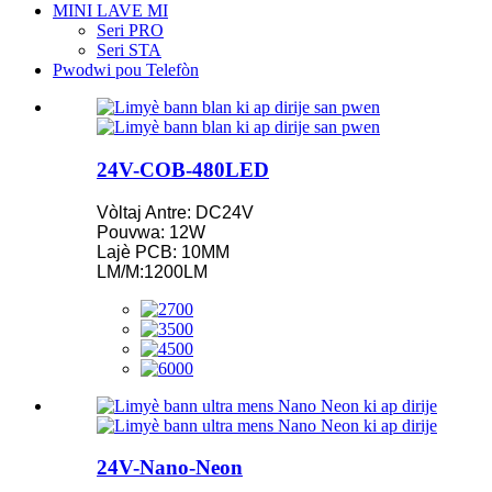
MINI LAVE MI
Seri PRO
Seri STA
Pwodwi pou Telefòn
24V-COB-480LED
Vòltaj Antre: DC24V
Pouvwa: 12W
Lajè PCB: 10MM
LM/M:1200LM
24V-Nano-Neon