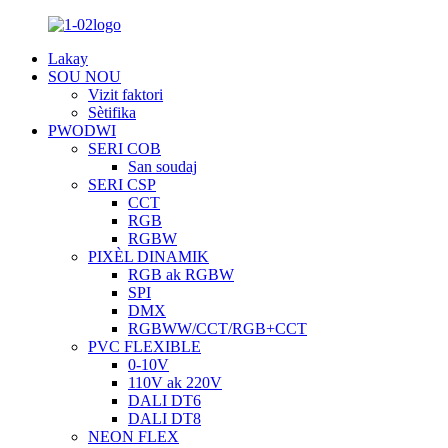
Lakay
SOU NOU
Vizit faktori
Sètifika
PWODWI
SERI COB
San soudaj
SERI CSP
CCT
RGB
RGBW
PIXÈL DINAMIK
RGB ak RGBW
SPI
DMX
RGBWW/CCT/RGB+CCT
PVC FLEXIBLE
0-10V
110V ak 220V
DALI DT6
DALI DT8
NEON FLEX