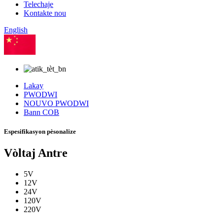
Telechaje
Kontakte nou
English
Chinwa
Lakay
PWODWI
NOUVO PWODWI
Bann COB
Espesifikasyon pèsonalize
Vòltaj Antre
5V
12V
24V
120V
220V