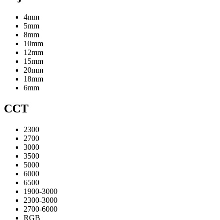
4mm
5mm
8mm
10mm
12mm
15mm
20mm
18mm
6mm
CCT
2300
2700
3000
3500
5000
6000
6500
1900-3000
2300-3000
2700-6000
RGB