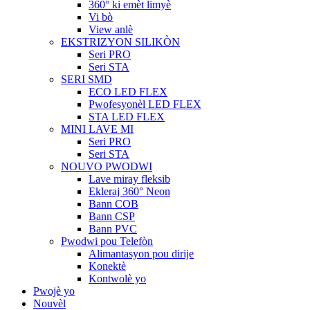
360° ki emèt limyè
Vi bò
View anlè
EKSTRIZYON SILIKÒN
Seri PRO
Seri STA
SERI SMD
ECO LED FLEX
Pwofesyonèl LED FLEX
STA LED FLEX
MINI LAVE MI
Seri PRO
Seri STA
NOUVO PWODWI
Lave miray fleksib
Ekleraj 360° Neon
Bann COB
Bann CSP
Bann PVC
Pwodwi pou Telefòn
Alimantasyon pou dirije
Konektè
Kontwolè yo
Pwojè yo
Nouvèl