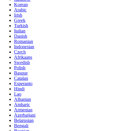
Korean
Arabic
Irish
Greek
Turkish
Italian
Danish
Romanian
Indonesian
Czech
Afrikaans
Swedish
Polish
Basque
Catalan
Esperanto
Hindi
Lao
Albanian
Amharic
Armenian
Azerbaijani
Belarusian
Bengali
Bosnian