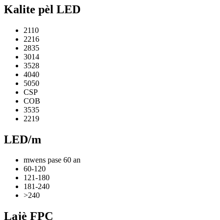
Kalite pèl LED
2110
2216
2835
3014
3528
4040
5050
CSP
COB
3535
2219
LED/m
mwens pase 60 an
60-120
121-180
181-240
>240
Lajè FPC